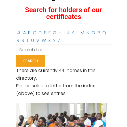
Search for holders of our
certificates
#
A
B
C
D
E
F
G
H
I
J
K
L
M
N
O
P
Q
R
S
T
U
V
W
X
Y
Z
There are currently 441 names in this
directory.
Please select a letter from the index
(above) to see entries.