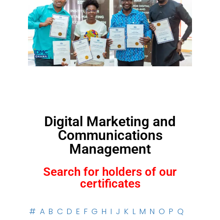
Digital Marketing and
Communications
Management
Search for holders of our
certificates
#
A
B
C
D
E
F
G
H
I
J
K
L
M
N
O
P
Q