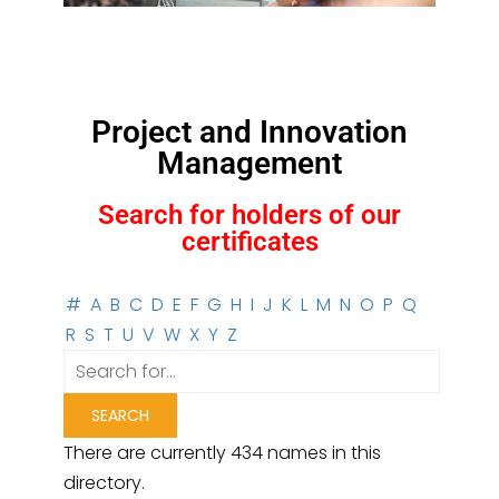
Project and Innovation
Management
Search for holders of our
certificates
#
A
B
C
D
E
F
G
H
I
J
K
L
M
N
O
P
Q
R
S
T
U
V
W
X
Y
Z
There are currently 434 names in this
directory.