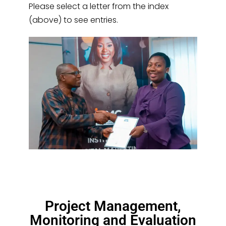
Please select a letter from the index
(above) to see entries.
Project Management,
Monitoring and Evaluation