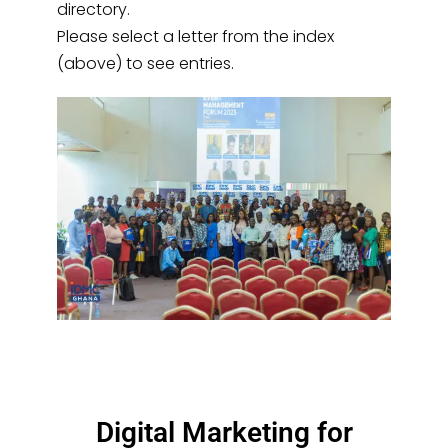
directory.
Please select a letter from the index
(above) to see entries.
Digital Marketing for