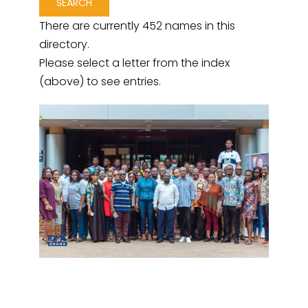
There are currently 452 names in this
directory.
Please select a letter from the index
(above) to see entries.