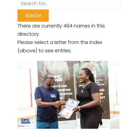
There are currently 494 names in this
directory.
Please select a letter from the index
(above) to see entries.