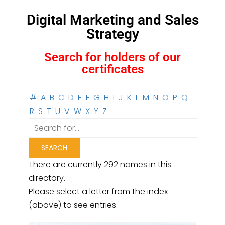
Digital Marketing and Sales
Strategy
Search for holders of our
certificates
#
A
B
C
D
E
F
G
H
I
J
K
L
M
N
O
P
Q
R
S
T
U
V
W
X
Y
Z
There are currently 292 names in this
directory.
Please select a letter from the index
(above) to see entries.