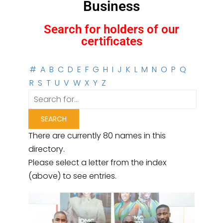
Business
Search for holders of our
certificates
#
A
B
C
D
E
F
G
H
I
J
K
L
M
N
O
P
Q
R
S
T
U
V
W
X
Y
Z
There are currently 80 names in this
directory.
Please select a letter from the index
(above) to see entries.