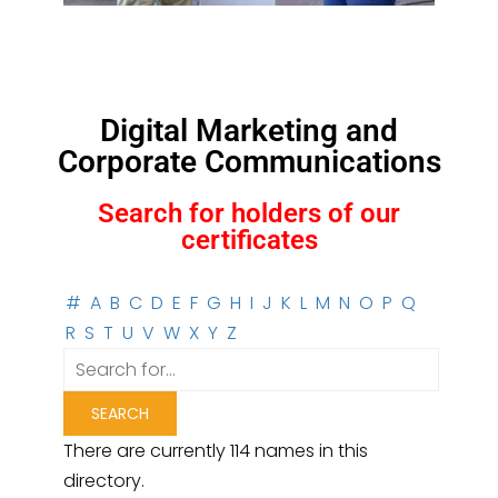
Digital Marketing and
Corporate Communications
Search for holders of our
certificates
#
A
B
C
D
E
F
G
H
I
J
K
L
M
N
O
P
Q
R
S
T
U
V
W
X
Y
Z
There are currently 114 names in this
directory.