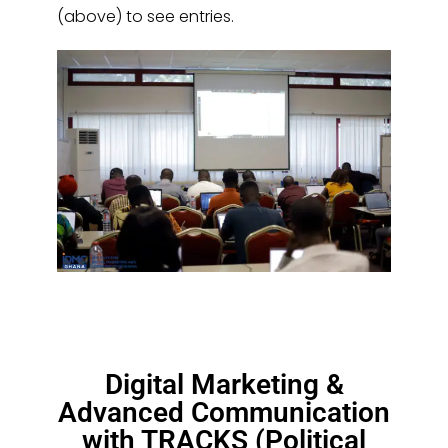
(above) to see entries.
Digital Marketing &
Advanced Communication
with TRACKS (Political