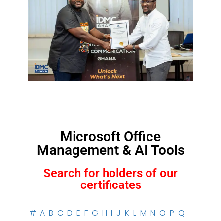
Microsoft Office
Management & AI Tools
Search for holders of our
certificates
#
A
B
C
D
E
F
G
H
I
J
K
L
M
N
O
P
Q