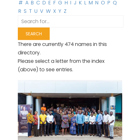
#
A
B
C
D
E
F
G
H
I
J
K
L
M
N
O
P
Q
R
S
T
U
V
W
X
Y
Z
There are currently 474 names in this
directory.
Please select a letter from the index
(above) to see entries.