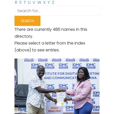
R
S
T
U
V
W
X
Y
Z
There are currently 486 names in this
directory.
Please select a letter from the index
(above) to see entries.