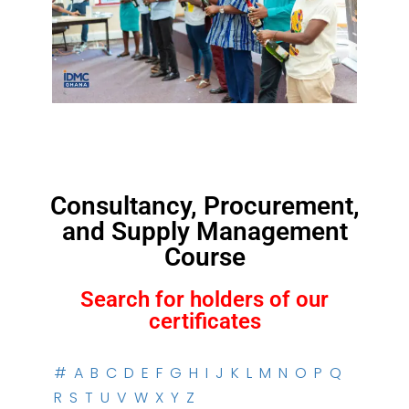
Consultancy, Procurement,
and Supply Management
Course
Search for holders of our
certificates
#
A
B
C
D
E
F
G
H
I
J
K
L
M
N
O
P
Q
R
S
T
U
V
W
X
Y
Z