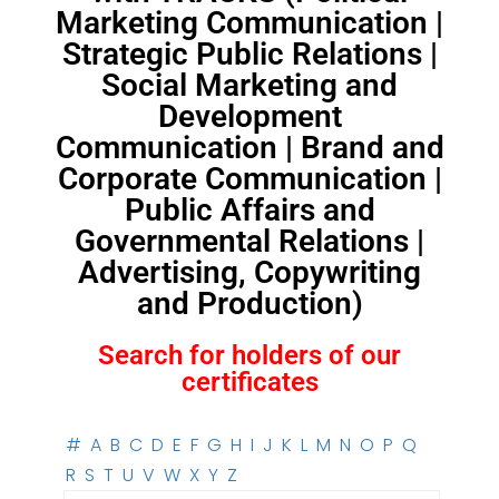
Marketing Communication |
Strategic Public Relations |
Social Marketing and
Development
Communication | Brand and
Corporate Communication |
Public Affairs and
Governmental Relations |
Advertising, Copywriting
and Production)
Search for holders of our
certificates
#
A
B
C
D
E
F
G
H
I
J
K
L
M
N
O
P
Q
R
S
T
U
V
W
X
Y
Z