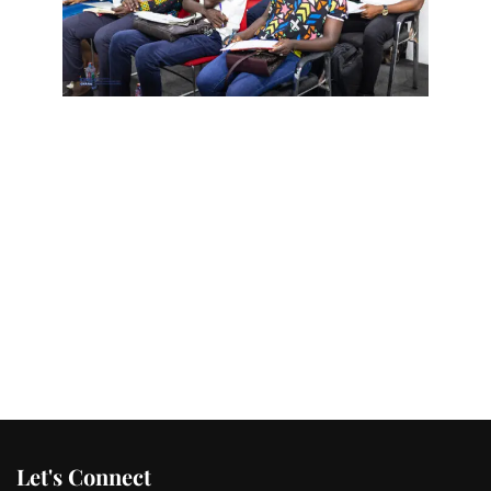
Let's Connect