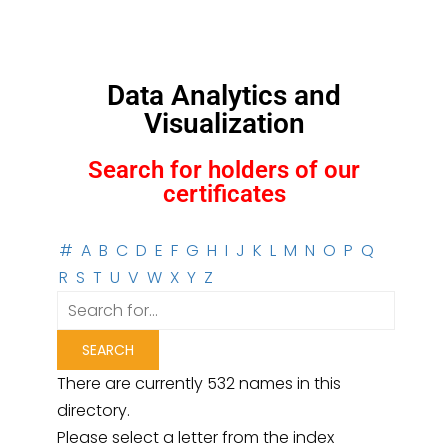
Data Analytics and
Visualization
Search for holders of our
certificates
#
A
B
C
D
E
F
G
H
I
J
K
L
M
N
O
P
Q
R
S
T
U
V
W
X
Y
Z
There are currently 532 names in this
directory.
Please select a letter from the index