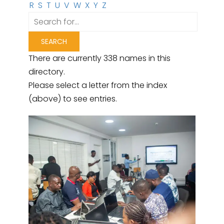
R
S
T
U
V
W
X
Y
Z
There are currently 338 names in this
directory.
Please select a letter from the index
(above) to see entries.