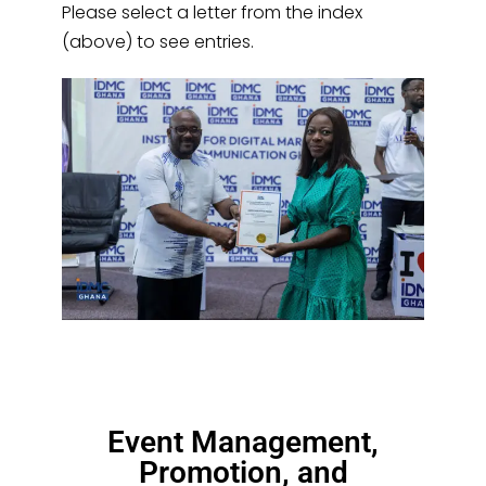
Please select a letter from the index
(above) to see entries.
Event Management,
Promotion, and