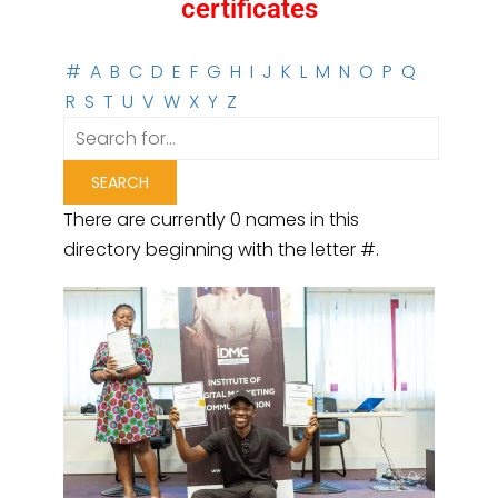
certificates
#
A
B
C
D
E
F
G
H
I
J
K
L
M
N
O
P
Q
R
S
T
U
V
W
X
Y
Z
There are currently 0 names in this
directory beginning with the letter #.