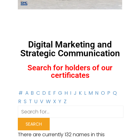
Digital Marketing and
Strategic Communication
Search for holders of our
certificates
#
A
B
C
D
E
F
G
H
I
J
K
L
M
N
O
P
Q
R
S
T
U
V
W
X
Y
Z
There are currently 132 names in this