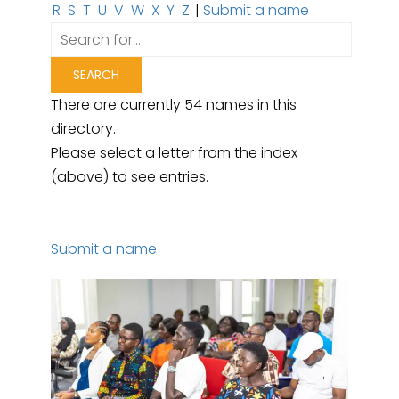
R
S
T
U
V
W
X
Y
Z
|
Submit a name
There are currently 54 names in this
directory.
Please select a letter from the index
(above) to see entries.
Submit a name