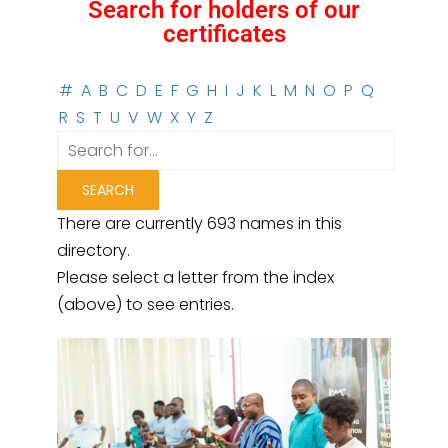
Search for holders of our
certificates
#
A
B
C
D
E
F
G
H
I
J
K
L
M
N
O
P
Q
R
S
T
U
V
W
X
Y
Z
There are currently 693 names in this
directory.
Please select a letter from the index
(above) to see entries.