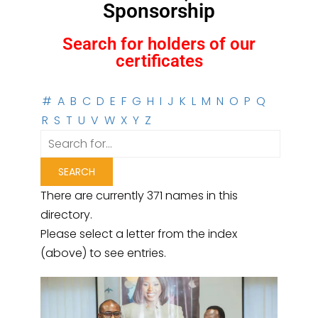
Sponsorship
Search for holders of our
certificates
#
A
B
C
D
E
F
G
H
I
J
K
L
M
N
O
P
Q
R
S
T
U
V
W
X
Y
Z
There are currently 371 names in this
directory.
Please select a letter from the index
(above) to see entries.