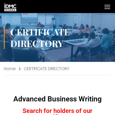
CERTIFICATE
DIRECTORY
Home
CERTIFICATE DIRECTORY
Advanced Business Writing
Search for holders of our