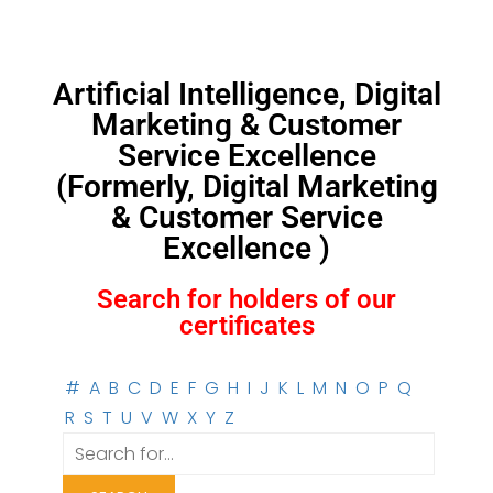
Artificial Intelligence, Digital
Marketing & Customer
Service Excellence
(Formerly, Digital Marketing
& Customer Service
Excellence )
Search for holders of our
certificates
#
A
B
C
D
E
F
G
H
I
J
K
L
M
N
O
P
Q
R
S
T
U
V
W
X
Y
Z