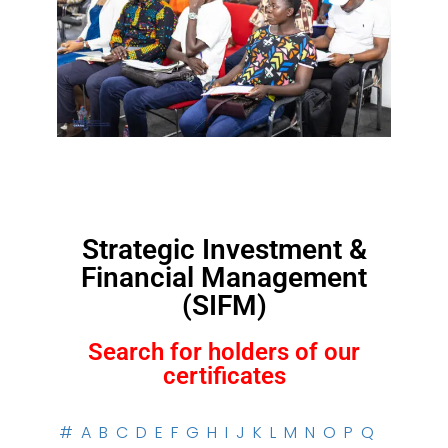
Strategic Investment &
Financial Management
(SIFM)
Search for holders of our
certificates
#
A
B
C
D
E
F
G
H
I
J
K
L
M
N
O
P
Q