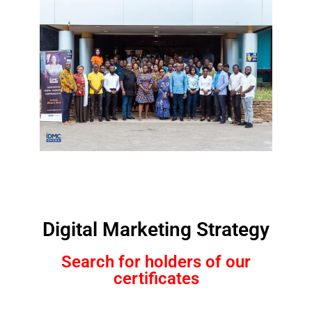
Digital Marketing Strategy
Search for holders of our
certificates