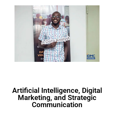
Artificial Intelligence, Digital
Marketing, and Strategic
Communication