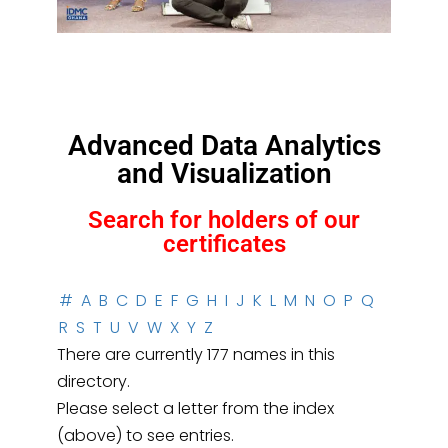
Advanced Data Analytics
and Visualization
Search for holders of our
certificates
#
A
B
C
D
E
F
G
H
I
J
K
L
M
N
O
P
Q
R
S
T
U
V
W
X
Y
Z
There are currently 177 names in this
directory.
Please select a letter from the index
(above) to see entries.