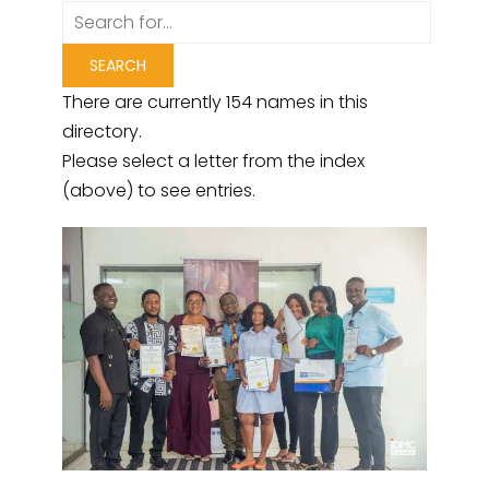
There are currently 154 names in this
directory.
Please select a letter from the index
(above) to see entries.