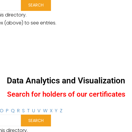
is directory.
ex (above) to see entries.
Data Analytics and Visualization
Search for holders of our certificates
O
P
Q
R
S
T
U
V
W
X
Y
Z
is directory.