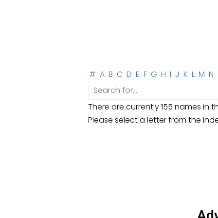
#
A
B
C
D
E
F
G
H
I
J
K
L
M
N
There are currently 155 names in th
Please select a letter from the ind
Adv