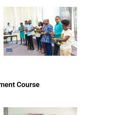
ment Course