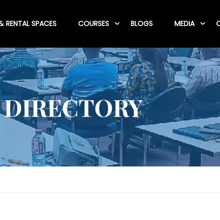
& RENTAL SPACES
COURSES
BLOGS
MEDIA
C
 DIRECTORY