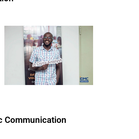
egic Communication