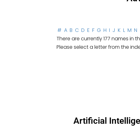
#
A
B
C
D
E
F
G
H
I
J
K
L
M
N
There are currently 177 names in thi
Please select a letter from the ind
Artificial Intell