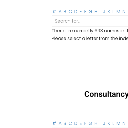
#
A
B
C
D
E
F
G
H
I
J
K
L
M
N
There are currently 693 names in th
Please select a letter from the ind
Consultanc
#
A
B
C
D
E
F
G
H
I
J
K
L
M
N