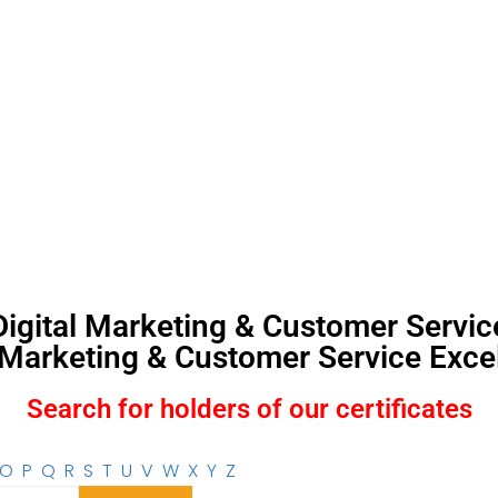
, Digital Marketing & Customer Servi
l Marketing & Customer Service Excel
Search for holders of our certificates
O
P
Q
R
S
T
U
V
W
X
Y
Z