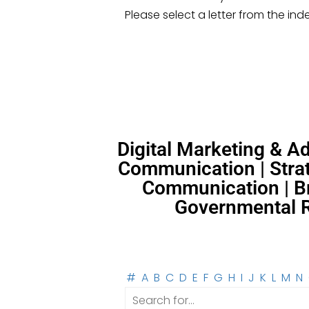
Please select a letter from the ind
Digital Marketing & 
Communication | Strat
Communication | Br
Governmental Re
#
A
B
C
D
E
F
G
H
I
J
K
L
M
N