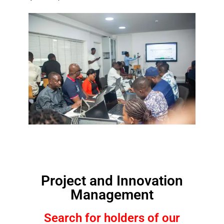
Project and Innovation
Management
Search for holders of our