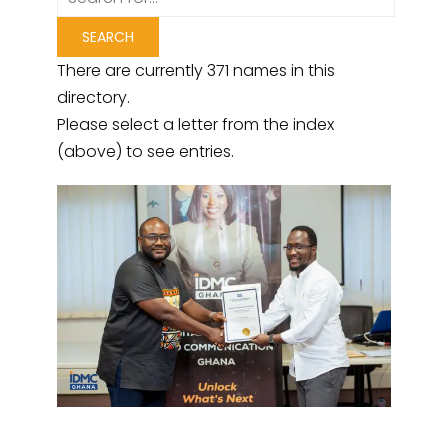
There are currently 371 names in this
directory.
Please select a letter from the index
(above) to see entries.