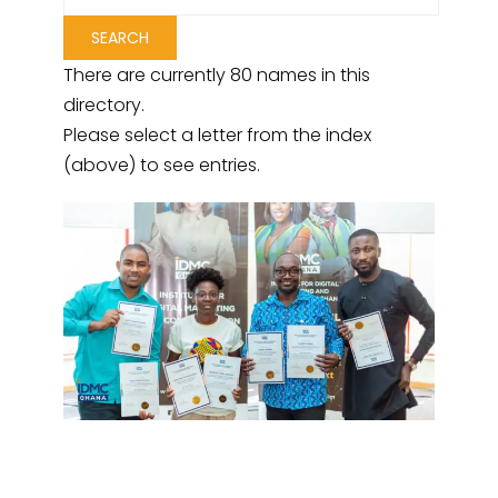
There are currently 80 names in this
directory.
Please select a letter from the index
(above) to see entries.