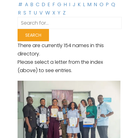
#
A
B
C
D
E
F
G
H
I
J
K
L
M
N
O
P
Q
R
S
T
U
V
W
X
Y
Z
There are currently 154 names in this
directory.
Please select a letter from the index
(above) to see entries.