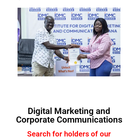
Digital Marketing and
Corporate Communications
Search for holders of our