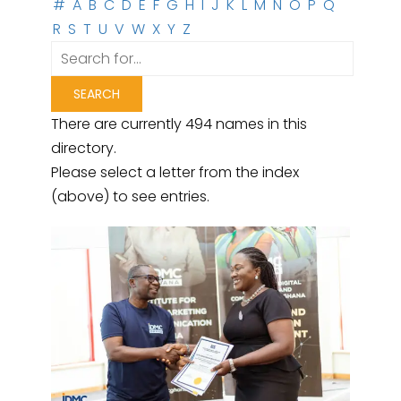
#
A
B
C
D
E
F
G
H
I
J
K
L
M
N
O
P
Q
R
S
T
U
V
W
X
Y
Z
There are currently 494 names in this
directory.
Please select a letter from the index
(above) to see entries.