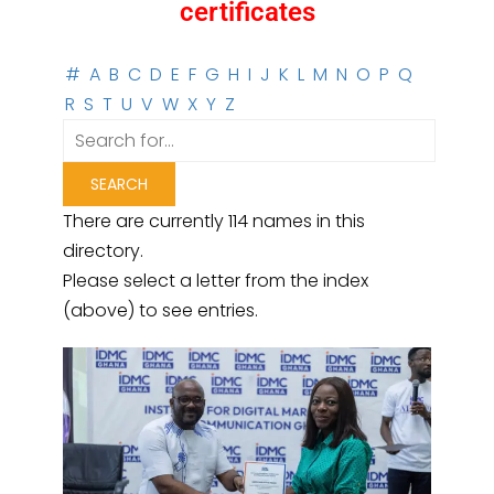
certificates
#
A
B
C
D
E
F
G
H
I
J
K
L
M
N
O
P
Q
R
S
T
U
V
W
X
Y
Z
There are currently 114 names in this
directory.
Please select a letter from the index
(above) to see entries.