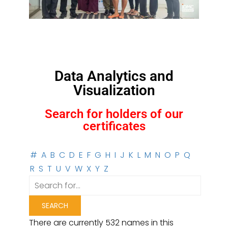
Data Analytics and
Visualization
Search for holders of our
certificates
#
A
B
C
D
E
F
G
H
I
J
K
L
M
N
O
P
Q
R
S
T
U
V
W
X
Y
Z
There are currently 532 names in this