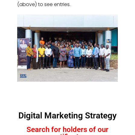
(above) to see entries.
Digital Marketing Strategy
Search for holders of our