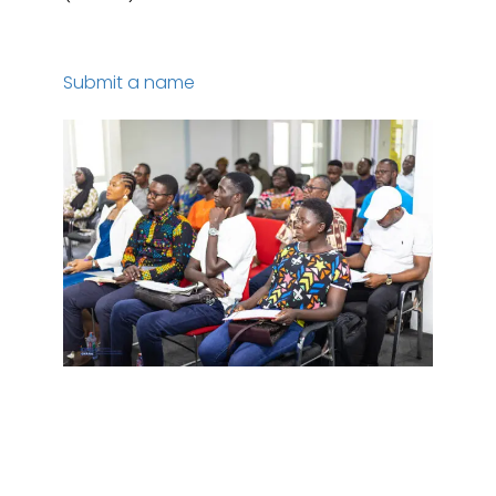
Submit a name