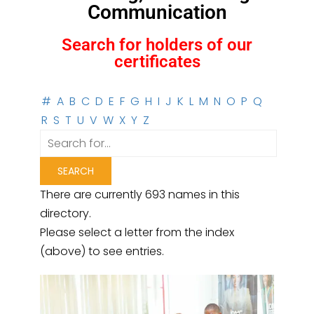
Communication
Search for holders of our
certificates
#
A
B
C
D
E
F
G
H
I
J
K
L
M
N
O
P
Q
R
S
T
U
V
W
X
Y
Z
There are currently 693 names in this
directory.
Please select a letter from the index
(above) to see entries.