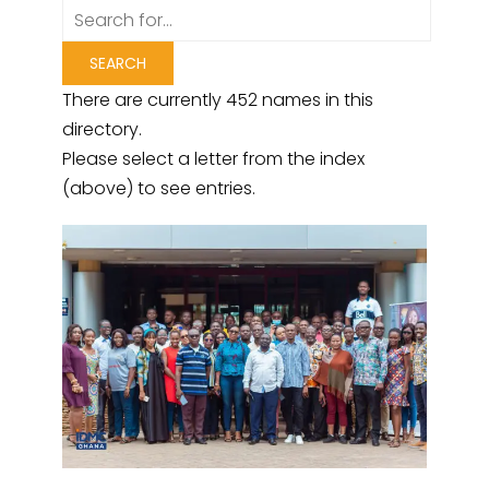
There are currently 452 names in this
directory.
Please select a letter from the index
(above) to see entries.