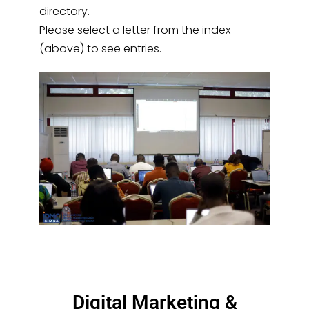
directory.
Please select a letter from the index
(above) to see entries.
Digital Marketing &