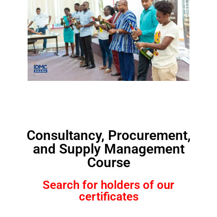
Consultancy, Procurement,
and Supply Management
Course
Search for holders of our
certificates