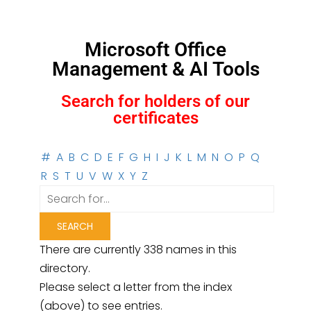
Microsoft Office
Management & AI Tools
Search for holders of our
certificates
#
A
B
C
D
E
F
G
H
I
J
K
L
M
N
O
P
Q
R
S
T
U
V
W
X
Y
Z
There are currently 338 names in this
directory.
Please select a letter from the index
(above) to see entries.