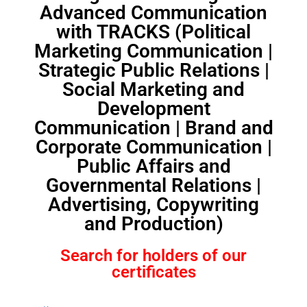
Advanced Communication
with TRACKS (Political
Marketing Communication |
Strategic Public Relations |
Social Marketing and
Development
Communication | Brand and
Corporate Communication |
Public Affairs and
Governmental Relations |
Advertising, Copywriting
and Production)
Search for holders of our
certificates