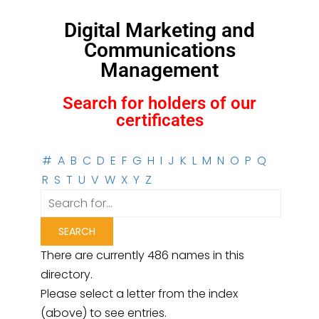
Digital Marketing and
Communications
Management
Search for holders of our
certificates
#
A
B
C
D
E
F
G
H
I
J
K
L
M
N
O
P
Q
R
S
T
U
V
W
X
Y
Z
There are currently 486 names in this
directory.
Please select a letter from the index
(above) to see entries.