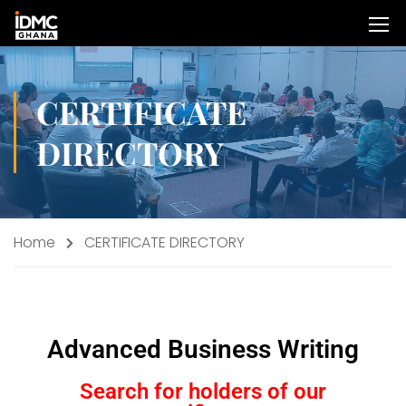
CERTIFICATE
DIRECTORY
Home
CERTIFICATE DIRECTORY
Advanced Business Writing
Search for holders of our