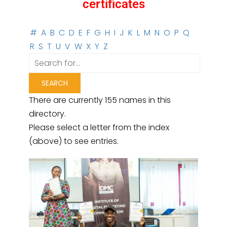
certificates
#
A
B
C
D
E
F
G
H
I
J
K
L
M
N
O
P
Q
R
S
T
U
V
W
X
Y
Z
There are currently 155 names in this
directory.
Please select a letter from the index
(above) to see entries.