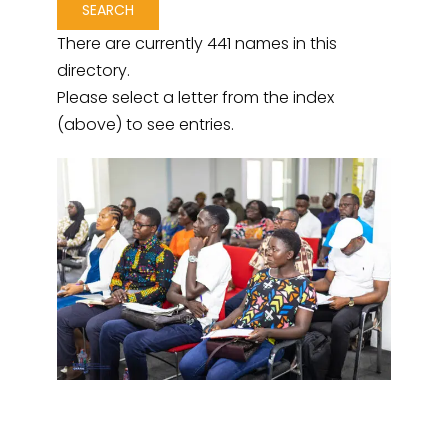
There are currently 441 names in this
directory.
Please select a letter from the index
(above) to see entries.