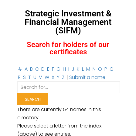
Strategic Investment &
Financial Management
(SIFM)
Search for holders of our
certificates
#
A
B
C
D
E
F
G
H
I
J
K
L
M
N
O
P
Q
R
S
T
U
V
W
X
Y
Z
|
Submit a name
There are currently 54 names in this
directory.
Please select a letter from the index
(above) to see entries.