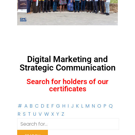
Digital Marketing and
Strategic Communication
Search for holders of our
certificates
#
A
B
C
D
E
F
G
H
I
J
K
L
M
N
O
P
Q
R
S
T
U
V
W
X
Y
Z