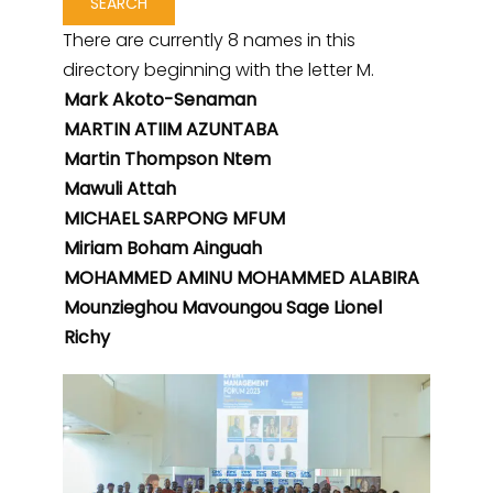
There are currently 8 names in this
directory beginning with the letter M.
Mark Akoto-Senaman
MARTIN ATIIM AZUNTABA
Martin Thompson Ntem
Mawuli Attah
MICHAEL SARPONG MFUM
Miriam Boham Ainguah
MOHAMMED AMINU MOHAMMED ALABIRA
Mounzieghou Mavoungou Sage Lionel
Richy