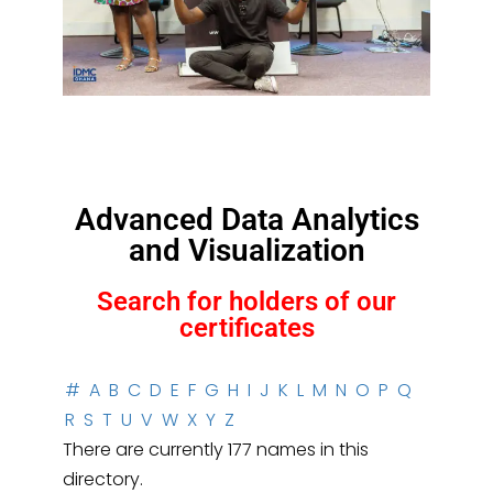
Advanced Data Analytics
and Visualization
Search for holders of our
certificates
#
A
B
C
D
E
F
G
H
I
J
K
L
M
N
O
P
Q
R
S
T
U
V
W
X
Y
Z
There are currently 177 names in this
directory.