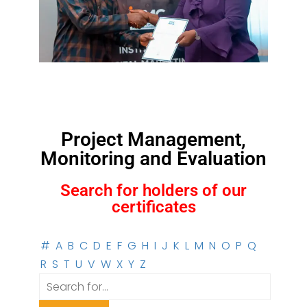
Project Management,
Monitoring and Evaluation
Search for holders of our
certificates
#
A
B
C
D
E
F
G
H
I
J
K
L
M
N
O
P
Q
R
S
T
U
V
W
X
Y
Z