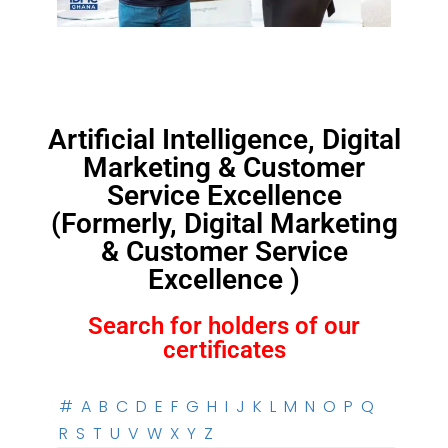
Artificial Intelligence, Digital
Marketing & Customer
Service Excellence
(Formerly, Digital Marketing
& Customer Service
Excellence )
Search for holders of our
certificates
#
A
B
C
D
E
F
G
H
I
J
K
L
M
N
O
P
Q
R
S
T
U
V
W
X
Y
Z