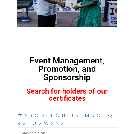
Event Management,
Promotion, and
Sponsorship
Search for holders of our
certificates
#
A
B
C
D
E
F
G
H
I
J
K
L
M
N
O
P
Q
R
S
T
U
V
W
X
Y
Z