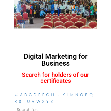
Digital Marketing for
Business
Search for holders of our
certificates
#
A
B
C
D
E
F
G
H
I
J
K
L
M
N
O
P
Q
R
S
T
U
V
W
X
Y
Z