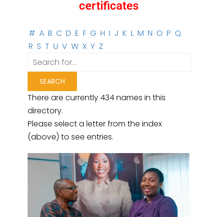
certificates
#
A
B
C
D
E
F
G
H
I
J
K
L
M
N
O
P
Q
R
S
T
U
V
W
X
Y
Z
There are currently 434 names in this
directory.
Please select a letter from the index
(above) to see entries.