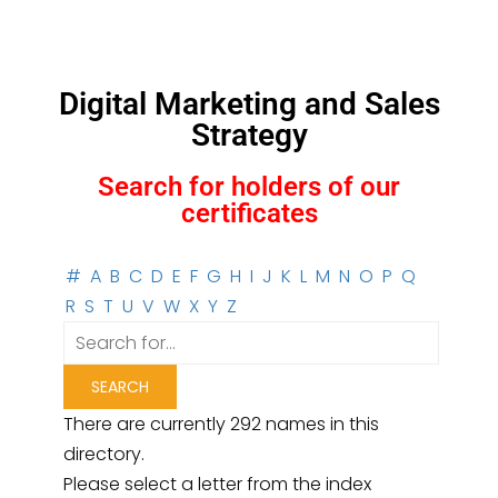
Digital Marketing and Sales
Strategy
Search for holders of our
certificates
#
A
B
C
D
E
F
G
H
I
J
K
L
M
N
O
P
Q
R
S
T
U
V
W
X
Y
Z
There are currently 292 names in this
directory.
Please select a letter from the index