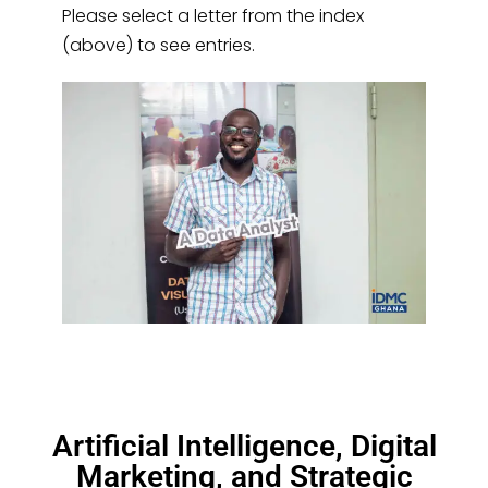
Please select a letter from the index
(above) to see entries.
Artificial Intelligence, Digital
Marketing, and Strategic