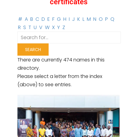
certificates
#
A
B
C
D
E
F
G
H
I
J
K
L
M
N
O
P
Q
R
S
T
U
V
W
X
Y
Z
There are currently 474 names in this
directory.
Please select a letter from the index
(above) to see entries.