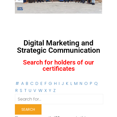
Digital Marketing and
Strategic Communication
Search for holders of our
certificates
#
A
B
C
D
E
F
G
H
I
J
K
L
M
N
O
P
Q
R
S
T
U
V
W
X
Y
Z