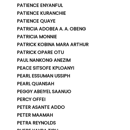
PATIENCE ENYANFUL
PATIENCE KURANCHIE
PATIENCE QUAYE
PATRICIA ADOBEA A. A. OBENG
PATRICIA MONNIE
PATRICK KOBINA MARA ARTHUR
PATRICK OPARE OTU
PAUL NANKONG ANEZIM
PEACE SITSOFE KPLOANYI
PEARL ESSUMAN USSIPH
PEARL QUANSAH
PEGGY ABEIYEL SAANUO
PERCY OFFEI
PETER ASANTE ADDO
PETER MAAMAH
PETRA REYNOLDS