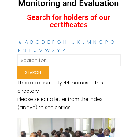
Monitoring and Evaluation
Search for holders of our
certificates
#
A
B
C
D
E
F
G
H
I
J
K
L
M
N
O
P
Q
R
S
T
U
V
W
X
Y
Z
There are currently 441 names in this
directory.
Please select a letter from the index
(above) to see entries.