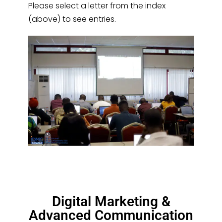
Please select a letter from the index
(above) to see entries.
Digital Marketing &
Advanced Communication