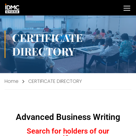
CERTIFICATE
DIRECTORY
Home
CERTIFICATE DIRECTORY
Advanced Business Writing
Search for holders of our