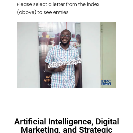
Please select a letter from the index
(above) to see entries.
Artificial Intelligence, Digital
Marketing, and Strategic