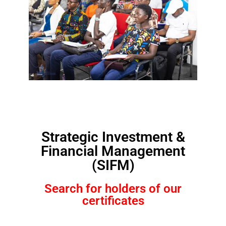
Strategic Investment &
Financial Management
(SIFM)
Search for holders of our
certificates