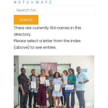
R
S
T
U
V
W
X
Y
Z
There are currently 154 names in this
directory.
Please select a letter from the index
(above) to see entries.