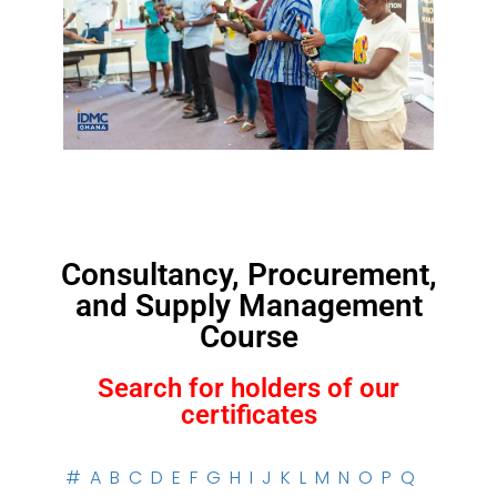
Consultancy, Procurement,
and Supply Management
Course
Search for holders of our
certificates
#
A
B
C
D
E
F
G
H
I
J
K
L
M
N
O
P
Q