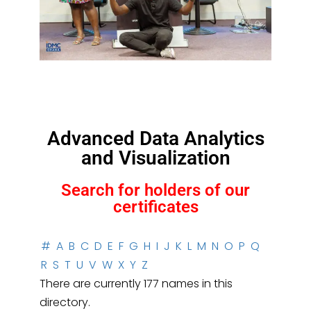
Advanced Data Analytics
and Visualization
Search for holders of our
certificates
#
A
B
C
D
E
F
G
H
I
J
K
L
M
N
O
P
Q
R
S
T
U
V
W
X
Y
Z
There are currently 177 names in this
directory.