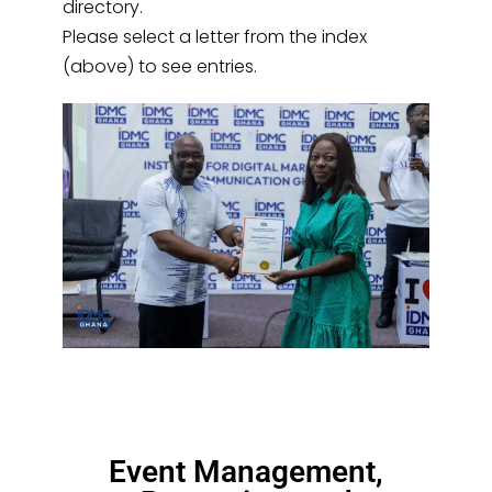
directory.
Please select a letter from the index
(above) to see entries.
Event Management,