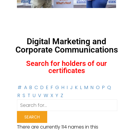
Digital Marketing and
Corporate Communications
Search for holders of our
certificates
#
A
B
C
D
E
F
G
H
I
J
K
L
M
N
O
P
Q
R
S
T
U
V
W
X
Y
Z
There are currently 114 names in this