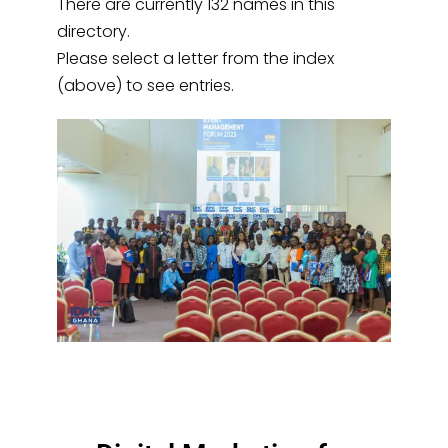
There are currently 132 names in this
directory.
Please select a letter from the index
(above) to see entries.