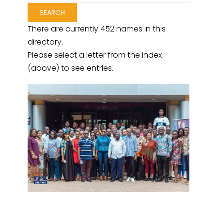
There are currently 452 names in this
directory.
Please select a letter from the index
(above) to see entries.