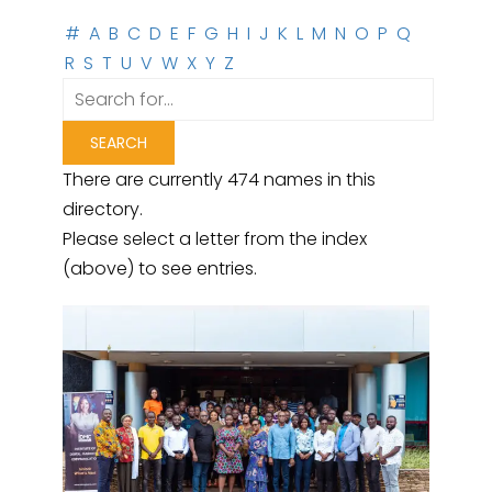
#
A
B
C
D
E
F
G
H
I
J
K
L
M
N
O
P
Q
R
S
T
U
V
W
X
Y
Z
There are currently 474 names in this
directory.
Please select a letter from the index
(above) to see entries.