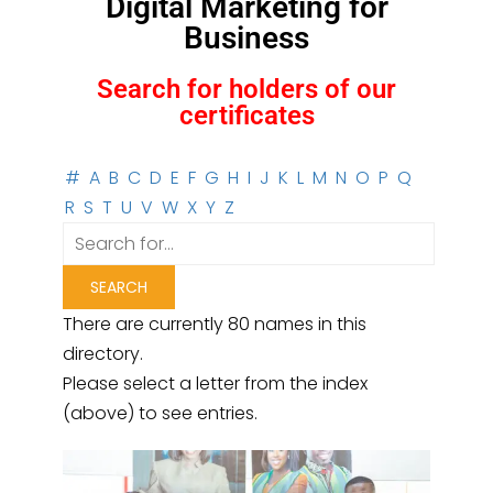
Digital Marketing for
Business
Search for holders of our
certificates
#
A
B
C
D
E
F
G
H
I
J
K
L
M
N
O
P
Q
R
S
T
U
V
W
X
Y
Z
There are currently 80 names in this
directory.
Please select a letter from the index
(above) to see entries.