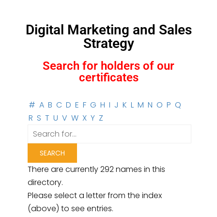
Digital Marketing and Sales
Strategy
Search for holders of our
certificates
#
A
B
C
D
E
F
G
H
I
J
K
L
M
N
O
P
Q
R
S
T
U
V
W
X
Y
Z
There are currently 292 names in this
directory.
Please select a letter from the index
(above) to see entries.