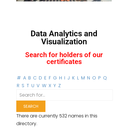
Data Analytics and
Visualization
Search for holders of our
certificates
#
A
B
C
D
E
F
G
H
I
J
K
L
M
N
O
P
Q
R
S
T
U
V
W
X
Y
Z
There are currently 532 names in this
directory.