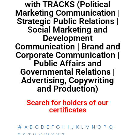
with TRACKS (Political
Marketing Communication |
Strategic Public Relations |
Social Marketing and
Development
Communication | Brand and
Corporate Communication |
Public Affairs and
Governmental Relations |
Advertising, Copywriting
and Production)
Search for holders of our
certificates
#
A
B
C
D
E
F
G
H
I
J
K
L
M
N
O
P
Q