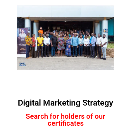
Digital Marketing Strategy
Search for holders of our
certificates