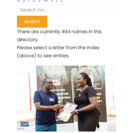
R
S
T
U
V
W
X
Y
Z
There are currently 494 names in this
directory.
Please select a letter from the index
(above) to see entries.