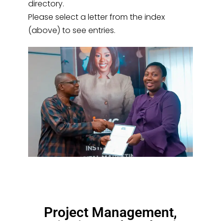
directory.
Please select a letter from the index
(above) to see entries.
Project Management,