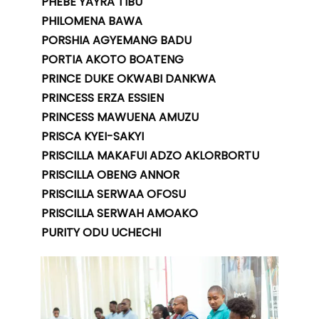
PHEBE YAYRA TIBU
PHILOMENA BAWA
PORSHIA AGYEMANG BADU
PORTIA AKOTO BOATENG
PRINCE DUKE OKWABI DANKWA
PRINCESS ERZA ESSIEN
PRINCESS MAWUENA AMUZU
PRISCA KYEI-SAKYI
PRISCILLA MAKAFUI ADZO AKLORBORTU
PRISCILLA OBENG ANNOR
PRISCILLA SERWAA OFOSU
PRISCILLA SERWAH AMOAKO
PURITY ODU UCHECHI