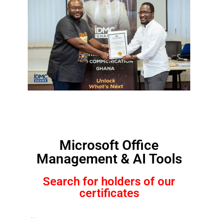
Microsoft Office
Management & AI Tools
Search for holders of our
certificates