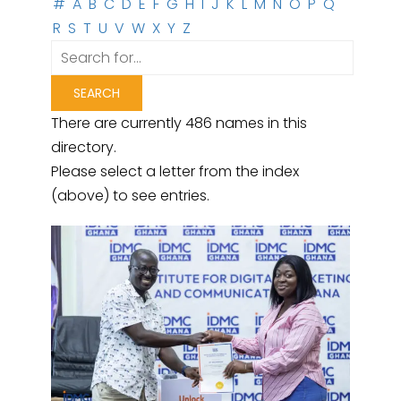
#
A
B
C
D
E
F
G
H
I
J
K
L
M
N
O
P
Q
R
S
T
U
V
W
X
Y
Z
There are currently 486 names in this
directory.
Please select a letter from the index
(above) to see entries.