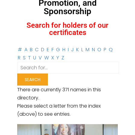
Promotion, and
Sponsorship
Search for holders of our
certificates
#
A
B
C
D
E
F
G
H
I
J
K
L
M
N
O
P
Q
R
S
T
U
V
W
X
Y
Z
There are currently 371 names in this
directory.
Please select a letter from the index
(above) to see entries.