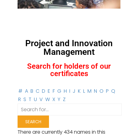
Project and Innovation
Management
Search for holders of our
certificates
#
A
B
C
D
E
F
G
H
I
J
K
L
M
N
O
P
Q
R
S
T
U
V
W
X
Y
Z
There are currently 434 names in this