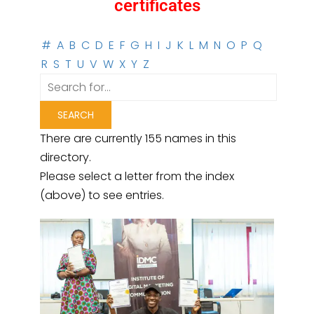
certificates
#
A
B
C
D
E
F
G
H
I
J
K
L
M
N
O
P
Q
R
S
T
U
V
W
X
Y
Z
There are currently 155 names in this
directory.
Please select a letter from the index
(above) to see entries.