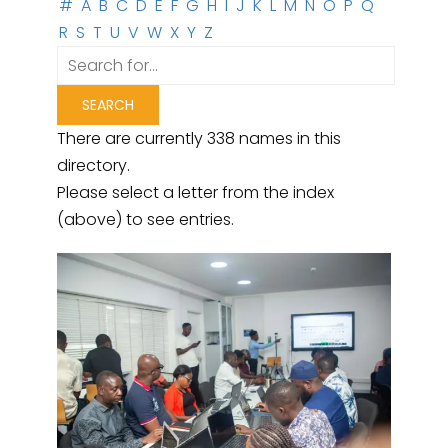
#
A
B
C
D
E
F
G
H
I
J
K
L
M
N
O
P
Q
R
S
T
U
V
W
X
Y
Z
There are currently 338 names in this
directory.
Please select a letter from the index
(above) to see entries.