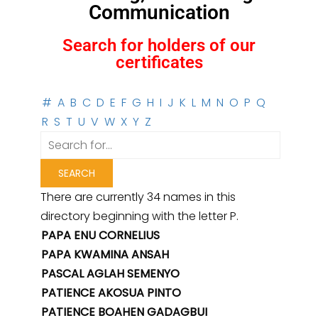
Communication
Search for holders of our
certificates
#
A
B
C
D
E
F
G
H
I
J
K
L
M
N
O
P
Q
R
S
T
U
V
W
X
Y
Z
There are currently 34 names in this
directory beginning with the letter P.
PAPA ENU CORNELIUS
PAPA KWAMINA ANSAH
PASCAL AGLAH SEMENYO
PATIENCE AKOSUA PINTO
PATIENCE BOAHEN GADAGBUI