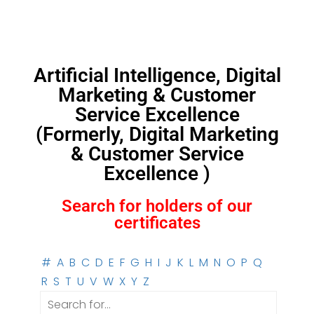
Artificial Intelligence, Digital
Marketing & Customer
Service Excellence
(Formerly, Digital Marketing
& Customer Service
Excellence )
Search for holders of our
certificates
#
A
B
C
D
E
F
G
H
I
J
K
L
M
N
O
P
Q
R
S
T
U
V
W
X
Y
Z