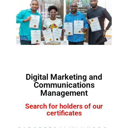
Digital Marketing and
Communications
Management
Search for holders of our
certificates