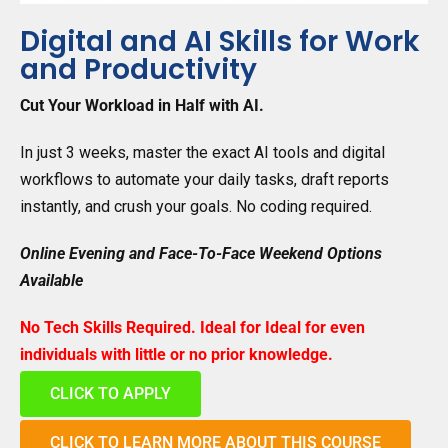
Digital and AI Skills for Work
and Productivity
Cut Your Workload in Half with AI.
In just 3 weeks, master the exact AI tools and digital
workflows to automate your daily tasks, draft reports
instantly, and crush your goals. No coding required.
Online Evening and Face-To-Face Weekend Options
Available
No Tech Skills Required. Ideal for
Ideal for even
individuals with little or no prior knowledge.
CLICK TO APPLY
CLICK TO LEARN MORE ABOUT THIS COURSE