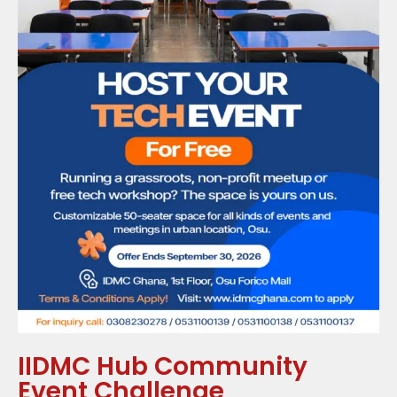
IIDMC Hub Community
Event Challenge