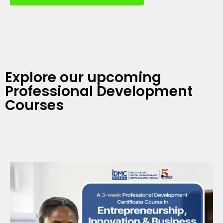
Explore our upcoming
Professional Development
Courses