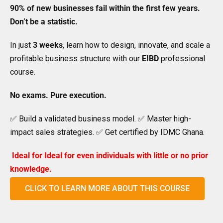
90% of new businesses fail within the first few years.
Don’t be a statistic.
In just
3 weeks
, learn how to design, innovate, and scale a
profitable business structure with our
EIBD
professional
course.
No exams. Pure execution.
✅ Build a validated business model. ✅ Master high-
impact sales strategies. ✅ Get certified by IDMC Ghana.
Ideal for
Ideal for even individuals with little or no prior
knowledge.
CLICK TO LEARN MORE ABOUT THIS COURSE