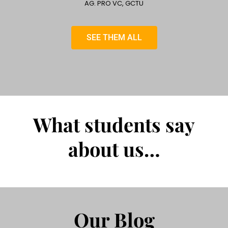
AG. PRO VC, GCTU
SEE THEM ALL
What students say
about us…
Our Blog