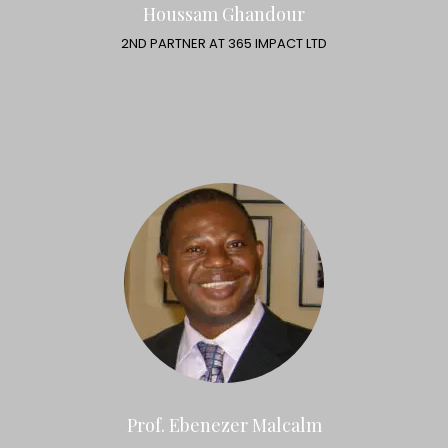
Houssam Ghandour
2ND PARTNER AT 365 IMPACT LTD
Prof. Ebenezer Malcalm