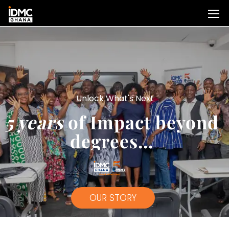
Unlock What's Next
5 years
of Impact beyond
degrees...
OUR STORY