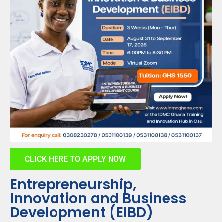
CLICK HERE TO APPLY NOW
Entrepreneurship,
Innovation and Business
Development (EIBD)