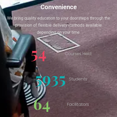
Convenience
We bring quality education to your doorsteps through the
provision of flexible delivery methods available
depending on your time.
54
Courses Held
6182
Students
67
Facilitators