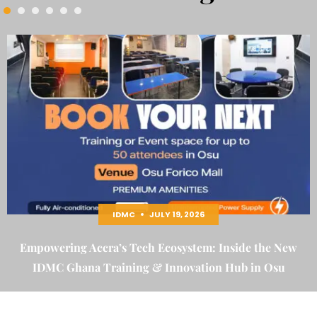
IDMC
JULY 19, 2026
Empowering Accra’s Tech Ecosystem: Inside the New
IDMC Ghana Training & Innovation Hub in Osu