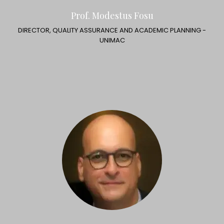
Prof. Modestus Fosu
DIRECTOR, QUALITY ASSURANCE AND ACADEMIC PLANNING -
UNIMAC