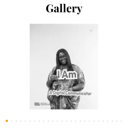
Gallery