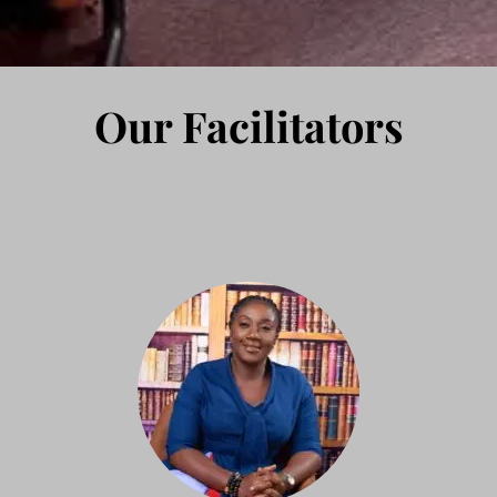
Our Facilitators