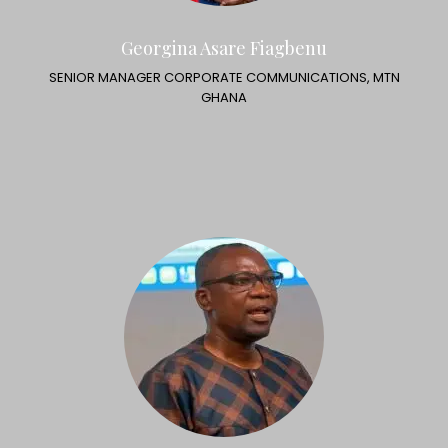
Georgina Asare Fiagbenu
SENIOR MANAGER CORPORATE COMMUNICATIONS, MTN
GHANA