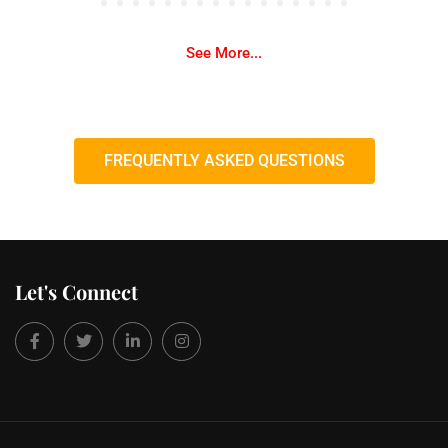
See More...
FREQUENTLY ASKED QUESTIONS
Let's Connect
Facebook
Twitter
LinkedIn
Instagram