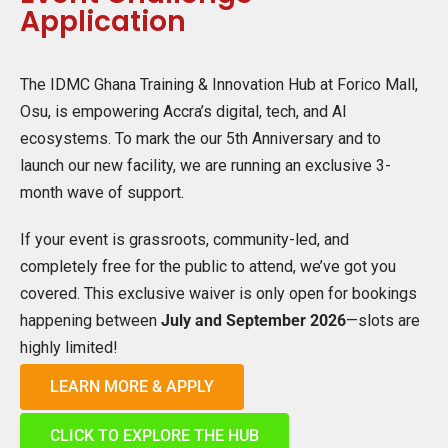
Application
The IDMC Ghana Training & Innovation Hub at Forico Mall,
Osu, is empowering Accra’s digital, tech, and AI
ecosystems. To mark the our 5th Anniversary and to
launch our new facility, we are running an exclusive 3-
month wave of support.
If your event is grassroots, community-led, and
completely free for the public to attend, we’ve got you
covered. This exclusive waiver is only open for bookings
happening between
July and September 2026
—slots are
highly limited!
LEARN MORE & APPLY
CLICK TO EXPLORE THE HUB