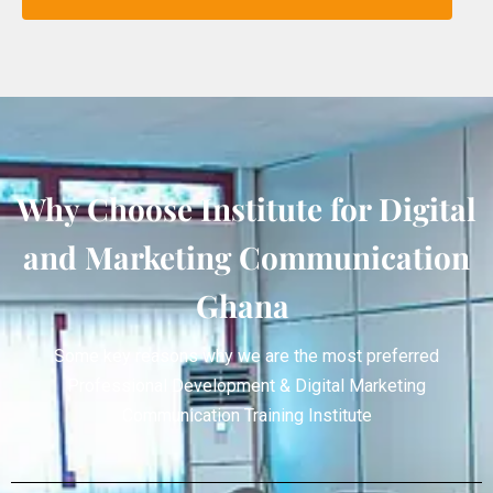
Why Choose Institute for Digital
and Marketing Communication
Ghana
Some key reasons why we are the most preferred
Professional Development & Digital Marketing
Communication Training Institute