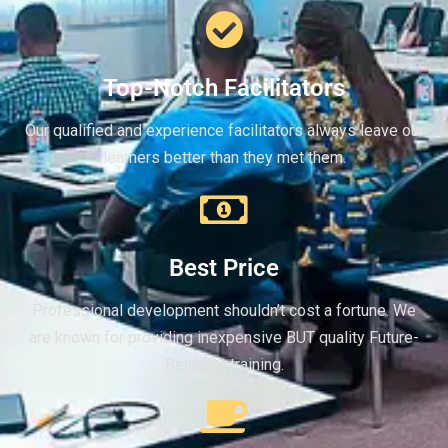
Top-Notch Facilitators
Our qualified and experience facilitators always leave our
learners better than they met them.
Best Price
Professional development shouldn’t cost a fortune. We
are known for providing inexpensive BUT quality Future-
Relevant training.