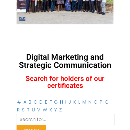
Digital Marketing and
Strategic Communication
Search for holders of our
certificates
#
A
B
C
D
E
F
G
H
I
J
K
L
M
N
O
P
Q
R
S
T
U
V
W
X
Y
Z