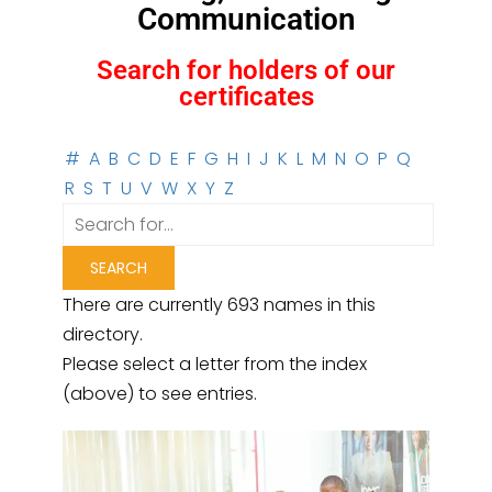
Communication
Search for holders of our
certificates
#
A
B
C
D
E
F
G
H
I
J
K
L
M
N
O
P
Q
R
S
T
U
V
W
X
Y
Z
There are currently 693 names in this
directory.
Please select a letter from the index
(above) to see entries.