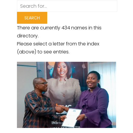
There are currently 434 names in this
directory.
Please select a letter from the index
(above) to see entries.