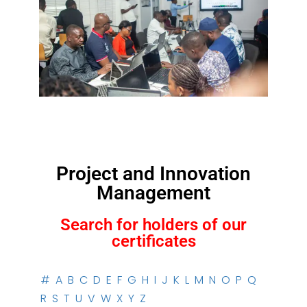
Project and Innovation
Management
Search for holders of our
certificates
#
A
B
C
D
E
F
G
H
I
J
K
L
M
N
O
P
Q
R
S
T
U
V
W
X
Y
Z