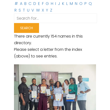
#
A
B
C
D
E
F
G
H
I
J
K
L
M
N
O
P
Q
R
S
T
U
V
W
X
Y
Z
There are currently 154 names in this
directory.
Please select a letter from the index
(above) to see entries.