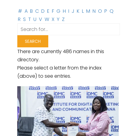
#
A
B
C
D
E
F
G
H
I
J
K
L
M
N
O
P
Q
R
S
T
U
V
W
X
Y
Z
There are currently 486 names in this
directory.
Please select a letter from the index
(above) to see entries.