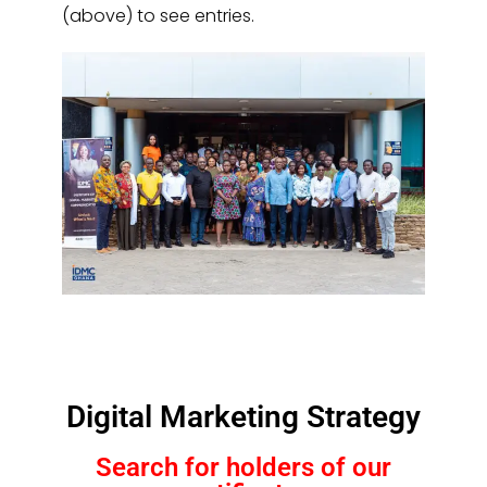
(above) to see entries.
Digital Marketing Strategy
Search for holders of our