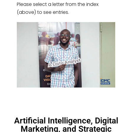
Please select a letter from the index
(above) to see entries.
Artificial Intelligence, Digital
Marketing, and Strategic