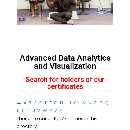
Advanced Data Analytics
and Visualization
Search for holders of our
certificates
#
A
B
C
D
E
F
G
H
I
J
K
L
M
N
O
P
Q
R
S
T
U
V
W
X
Y
Z
There are currently 177 names in this
directory.