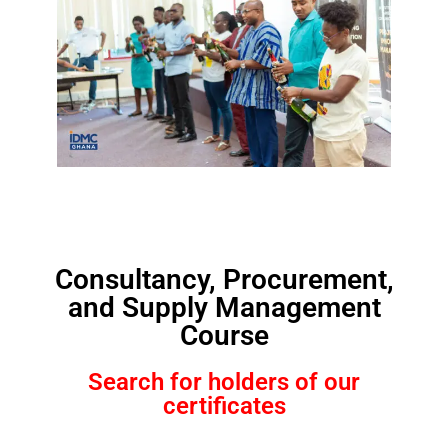
Consultancy, Procurement,
and Supply Management
Course
Search for holders of our
certificates