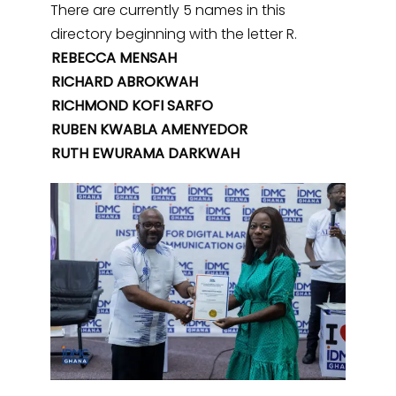
There are currently 5 names in this
directory beginning with the letter R.
REBECCA MENSAH
RICHARD ABROKWAH
RICHMOND KOFI SARFO
RUBEN KWABLA AMENYEDOR
RUTH EWURAMA DARKWAH