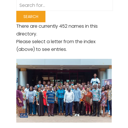
There are currently 452 names in this
directory.
Please select a letter from the index
(above) to see entries.