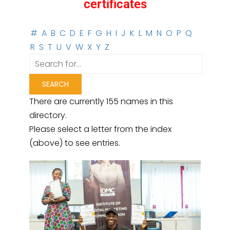
certificates
#
A
B
C
D
E
F
G
H
I
J
K
L
M
N
O
P
Q
R
S
T
U
V
W
X
Y
Z
There are currently 155 names in this
directory.
Please select a letter from the index
(above) to see entries.