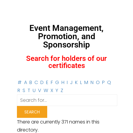
Event Management,
Promotion, and
Sponsorship
Search for holders of our
certificates
#
A
B
C
D
E
F
G
H
I
J
K
L
M
N
O
P
Q
R
S
T
U
V
W
X
Y
Z
There are currently 371 names in this
directory.