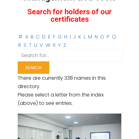
Search for holders of our
certificates
#
A
B
C
D
E
F
G
H
I
J
K
L
M
N
O
P
Q
R
S
T
U
V
W
X
Y
Z
There are currently 338 names in this
directory.
Please select a letter from the index
(above) to see entries.