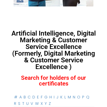
Artificial Intelligence, Digital
Marketing & Customer
Service Excellence
(Formerly, Digital Marketing
& Customer Service
Excellence )
Search for holders of our
certificates
#
A
B
C
D
E
F
G
H
I
J
K
L
M
N
O
P
Q
R
S
T
U
V
W
X
Y
Z