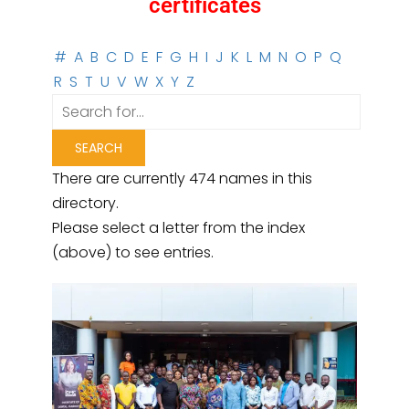
certificates
#
A
B
C
D
E
F
G
H
I
J
K
L
M
N
O
P
Q
R
S
T
U
V
W
X
Y
Z
There are currently 474 names in this
directory.
Please select a letter from the index
(above) to see entries.