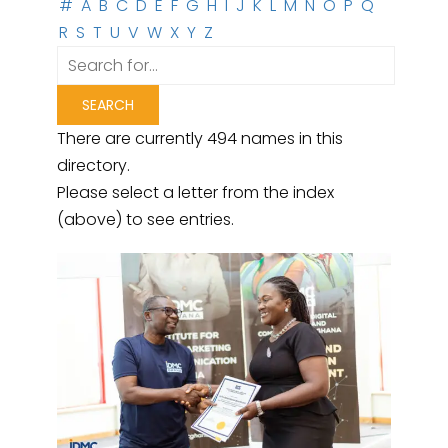
#
A
B
C
D
E
F
G
H
I
J
K
L
M
N
O
P
Q
R
S
T
U
V
W
X
Y
Z
There are currently 494 names in this
directory.
Please select a letter from the index
(above) to see entries.