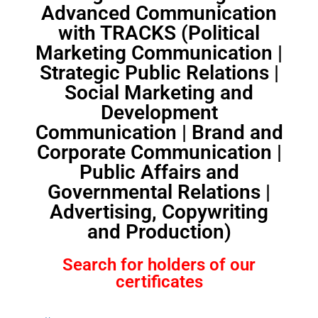
Advanced Communication
with TRACKS (Political
Marketing Communication |
Strategic Public Relations |
Social Marketing and
Development
Communication | Brand and
Corporate Communication |
Public Affairs and
Governmental Relations |
Advertising, Copywriting
and Production)
Search for holders of our
certificates