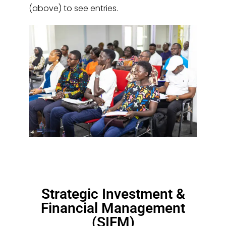
(above) to see entries.
Strategic Investment &
Financial Management
(SIFM)