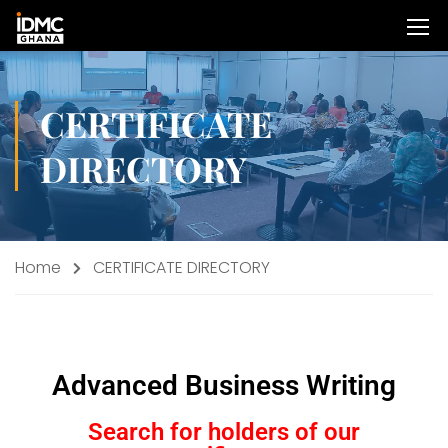
CERTIFICATE
DIRECTORY
Home
CERTIFICATE DIRECTORY
Advanced Business Writing
Search for holders of our