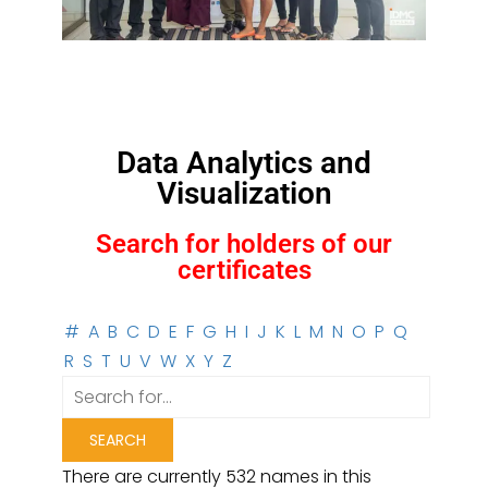
Data Analytics and
Visualization
Search for holders of our
certificates
#
A
B
C
D
E
F
G
H
I
J
K
L
M
N
O
P
Q
R
S
T
U
V
W
X
Y
Z
There are currently 532 names in this