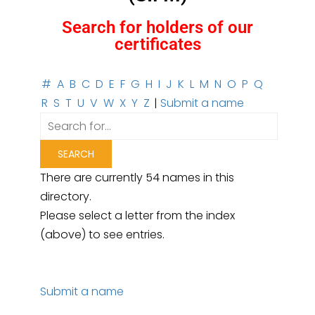
Search for holders of our
certificates
#
A
B
C
D
E
F
G
H
I
J
K
L
M
N
O
P
Q
R
S
T
U
V
W
X
Y
Z
|
Submit a name
There are currently 54 names in this
directory.
Please select a letter from the index
(above) to see entries.
Submit a name