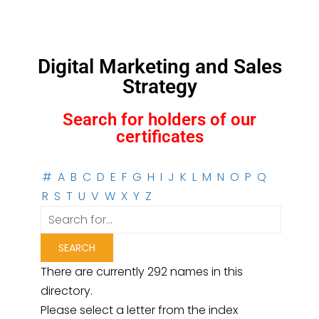
Digital Marketing and Sales
Strategy
Search for holders of our
certificates
#
A
B
C
D
E
F
G
H
I
J
K
L
M
N
O
P
Q
R
S
T
U
V
W
X
Y
Z
There are currently 292 names in this
directory.
Please select a letter from the index