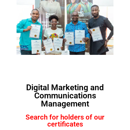
Digital Marketing and
Communications
Management
Search for holders of our
certificates