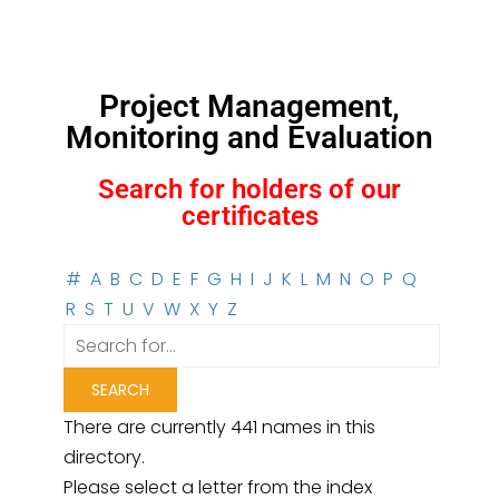
Project Management,
Monitoring and Evaluation
Search for holders of our
certificates
#
A
B
C
D
E
F
G
H
I
J
K
L
M
N
O
P
Q
R
S
T
U
V
W
X
Y
Z
There are currently 441 names in this
directory.
Please select a letter from the index