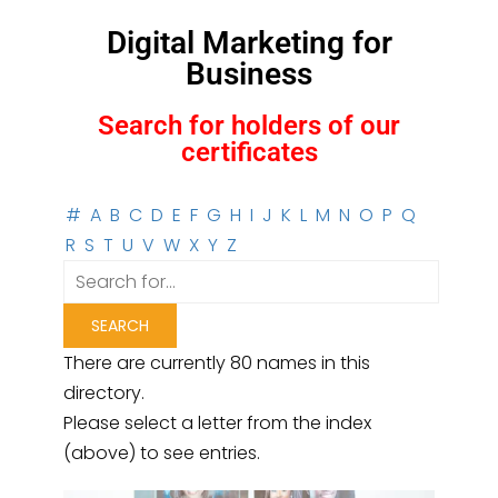
Digital Marketing for
Business
Search for holders of our
certificates
#
A
B
C
D
E
F
G
H
I
J
K
L
M
N
O
P
Q
R
S
T
U
V
W
X
Y
Z
There are currently 80 names in this
directory.
Please select a letter from the index
(above) to see entries.