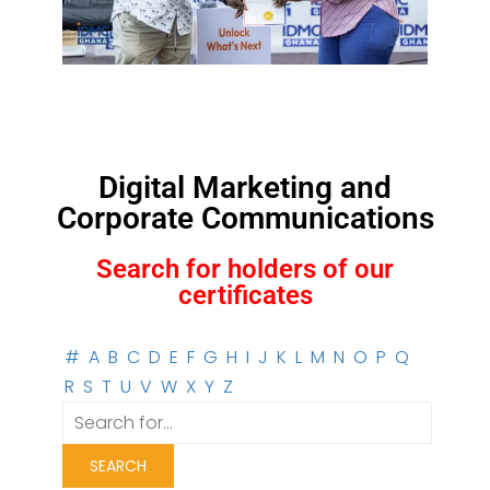
Digital Marketing and
Corporate Communications
Search for holders of our
certificates
#
A
B
C
D
E
F
G
H
I
J
K
L
M
N
O
P
Q
R
S
T
U
V
W
X
Y
Z