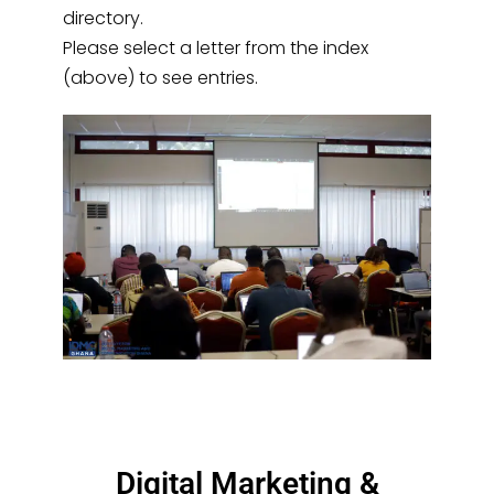
directory.
Please select a letter from the index
(above) to see entries.
Digital Marketing &