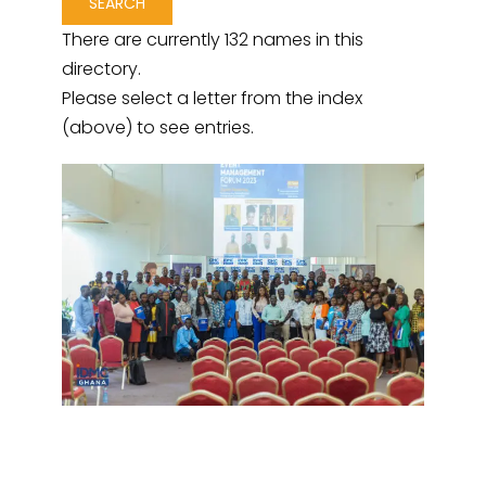
There are currently 132 names in this
directory.
Please select a letter from the index
(above) to see entries.