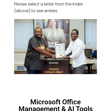
Please select a letter from the index
(above) to see entries.
Microsoft Office
Management & AI Tools