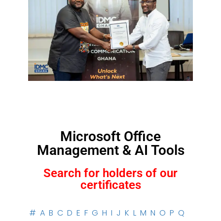
Microsoft Office
Management & AI Tools
Search for holders of our
certificates
#
A
B
C
D
E
F
G
H
I
J
K
L
M
N
O
P
Q