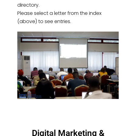
directory.
Please select a letter from the index
(above) to see entries.
Digital Marketing &