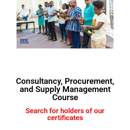
Consultancy, Procurement,
and Supply Management
Course
Search for holders of our
certificates