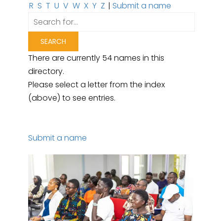
R
S
T
U
V
W
X
Y
Z
|
Submit a name
There are currently 54 names in this
directory.
Please select a letter from the index
(above) to see entries.
Submit a name