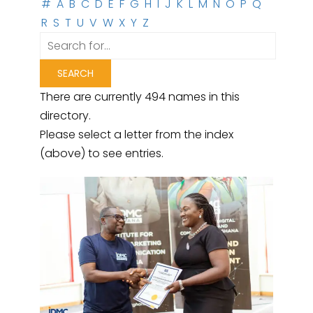
#
A
B
C
D
E
F
G
H
I
J
K
L
M
N
O
P
Q
R
S
T
U
V
W
X
Y
Z
There are currently 494 names in this
directory.
Please select a letter from the index
(above) to see entries.