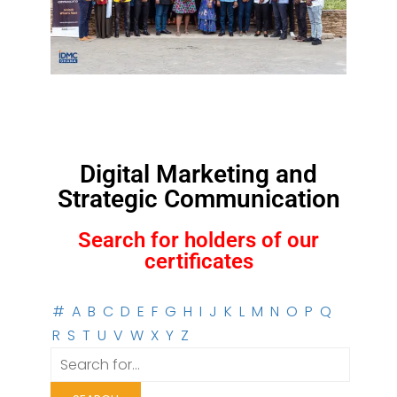
Digital Marketing and
Strategic Communication
Search for holders of our
certificates
#
A
B
C
D
E
F
G
H
I
J
K
L
M
N
O
P
Q
R
S
T
U
V
W
X
Y
Z