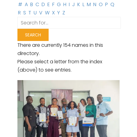
#
A
B
C
D
E
F
G
H
I
J
K
L
M
N
O
P
Q
R
S
T
U
V
W
X
Y
Z
There are currently 154 names in this
directory.
Please select a letter from the index
(above) to see entries.