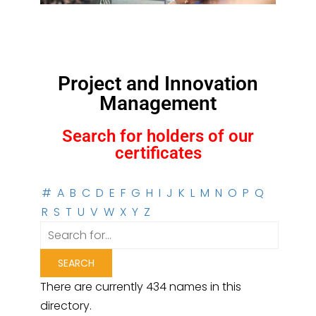
Project and Innovation
Management
Search for holders of our
certificates
#
A
B
C
D
E
F
G
H
I
J
K
L
M
N
O
P
Q
R
S
T
U
V
W
X
Y
Z
There are currently 434 names in this
directory.