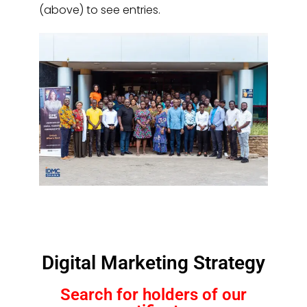
(above) to see entries.
Digital Marketing Strategy
Search for holders of our