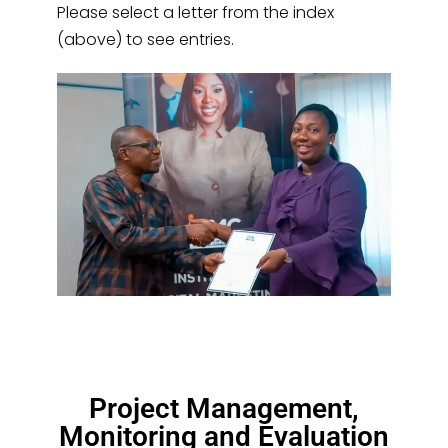
Please select a letter from the index
(above) to see entries.
Project Management,
Monitoring and Evaluation