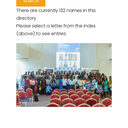
There are currently 132 names in this
directory.
Please select a letter from the index
(above) to see entries.