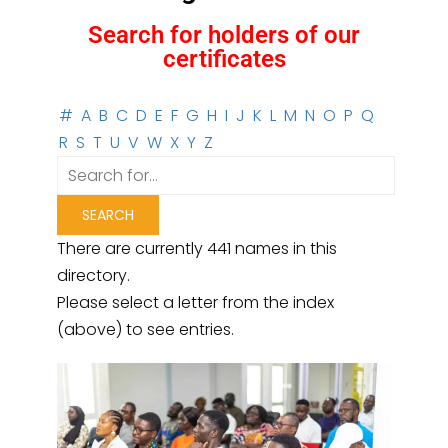
Search for holders of our
certificates
#
A
B
C
D
E
F
G
H
I
J
K
L
M
N
O
P
Q
R
S
T
U
V
W
X
Y
Z
There are currently 441 names in this
directory.
Please select a letter from the index
(above) to see entries.