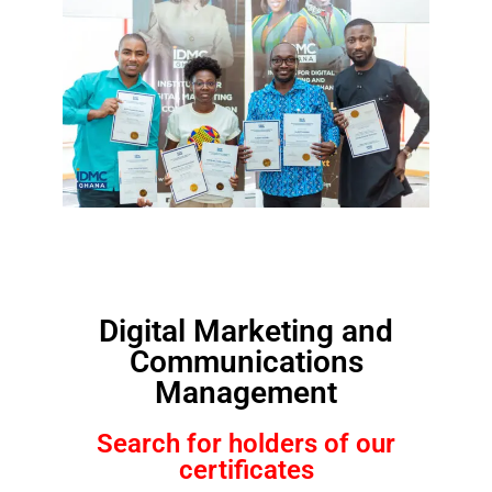
Digital Marketing and
Communications
Management
Search for holders of our
certificates