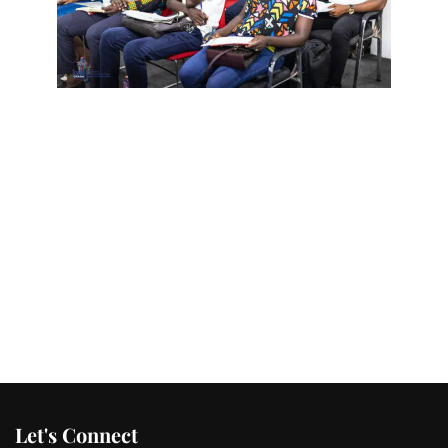
Let's Connect