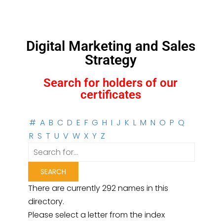
Digital Marketing and Sales
Strategy
Search for holders of our
certificates
#
A
B
C
D
E
F
G
H
I
J
K
L
M
N
O
P
Q
R
S
T
U
V
W
X
Y
Z
There are currently 292 names in this
directory.
Please select a letter from the index