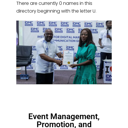
There are currently 0 names in this
directory beginning with the letter U.
Event Management,
Promotion, and