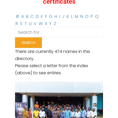
certificates
#
A
B
C
D
E
F
G
H
I
J
K
L
M
N
O
P
Q
R
S
T
U
V
W
X
Y
Z
There are currently 474 names in this
directory.
Please select a letter from the index
(above) to see entries.