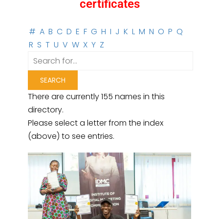
certificates
#
A
B
C
D
E
F
G
H
I
J
K
L
M
N
O
P
Q
R
S
T
U
V
W
X
Y
Z
There are currently 155 names in this
directory.
Please select a letter from the index
(above) to see entries.