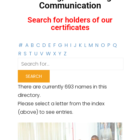
Communication
Search for holders of our
certificates
#
A
B
C
D
E
F
G
H
I
J
K
L
M
N
O
P
Q
R
S
T
U
V
W
X
Y
Z
There are currently 693 names in this
directory.
Please select a letter from the index
(above) to see entries.