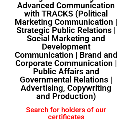
Advanced Communication
with TRACKS (Political
Marketing Communication |
Strategic Public Relations |
Social Marketing and
Development
Communication | Brand and
Corporate Communication |
Public Affairs and
Governmental Relations |
Advertising, Copywriting
and Production)
Search for holders of our
certificates