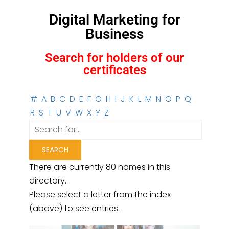
Digital Marketing for
Business
Search for holders of our
certificates
#
A
B
C
D
E
F
G
H
I
J
K
L
M
N
O
P
Q
R
S
T
U
V
W
X
Y
Z
There are currently 80 names in this
directory.
Please select a letter from the index
(above) to see entries.