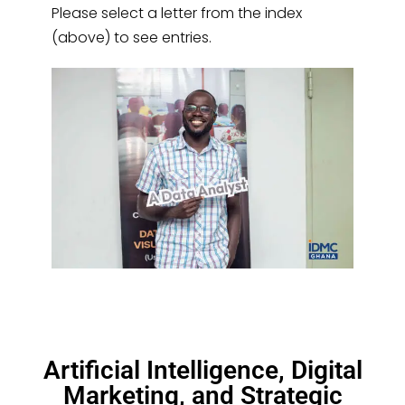
Please select a letter from the index
(above) to see entries.
Artificial Intelligence, Digital
Marketing, and Strategic