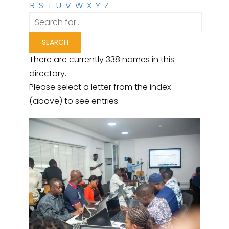
R
S
T
U
V
W
X
Y
Z
There are currently 338 names in this
directory.
Please select a letter from the index
(above) to see entries.