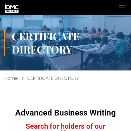
CERTIFICATE
DIRECTORY
Home
CERTIFICATE DIRECTORY
Advanced Business Writing
Search for holders of our