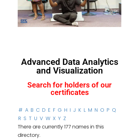
Advanced Data Analytics
and Visualization
Search for holders of our
certificates
#
A
B
C
D
E
F
G
H
I
J
K
L
M
N
O
P
Q
R
S
T
U
V
W
X
Y
Z
There are currently 177 names in this
directory.