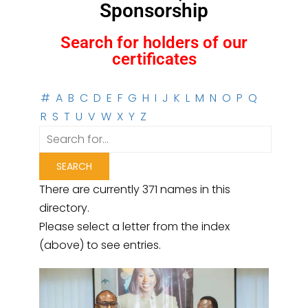
Sponsorship
Search for holders of our
certificates
#
A
B
C
D
E
F
G
H
I
J
K
L
M
N
O
P
Q
R
S
T
U
V
W
X
Y
Z
There are currently 371 names in this
directory.
Please select a letter from the index
(above) to see entries.