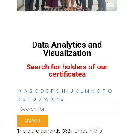
Data Analytics and
Visualization
Search for holders of our
certificates
#
A
B
C
D
E
F
G
H
I
J
K
L
M
N
O
P
Q
R
S
T
U
V
W
X
Y
Z
There are currently 532 names in this