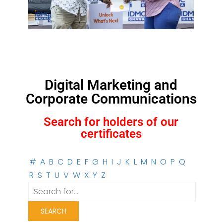
Digital Marketing and
Corporate Communications
Search for holders of our
certificates
#
A
B
C
D
E
F
G
H
I
J
K
L
M
N
O
P
Q
R
S
T
U
V
W
X
Y
Z