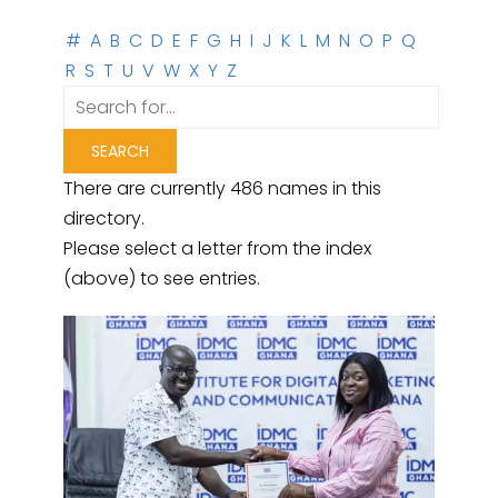
#
A
B
C
D
E
F
G
H
I
J
K
L
M
N
O
P
Q
R
S
T
U
V
W
X
Y
Z
There are currently 486 names in this
directory.
Please select a letter from the index
(above) to see entries.