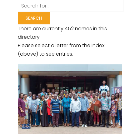
There are currently 452 names in this
directory.
Please select a letter from the index
(above) to see entries.