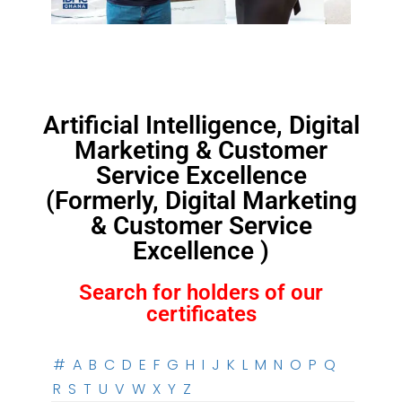
Artificial Intelligence, Digital
Marketing & Customer
Service Excellence
(Formerly, Digital Marketing
& Customer Service
Excellence )
Search for holders of our
certificates
#
A
B
C
D
E
F
G
H
I
J
K
L
M
N
O
P
Q
R
S
T
U
V
W
X
Y
Z