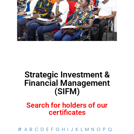
Strategic Investment &
Financial Management
(SIFM)
Search for holders of our
certificates
#
A
B
C
D
E
F
G
H
I
J
K
L
M
N
O
P
Q