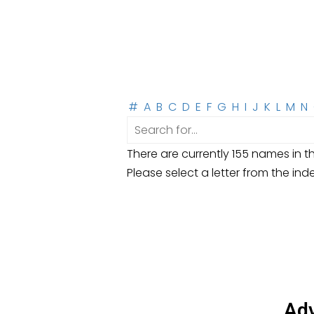
#
A
B
C
D
E
F
G
H
I
J
K
L
M
N
There are currently 155 names in th
Please select a letter from the ind
Adv