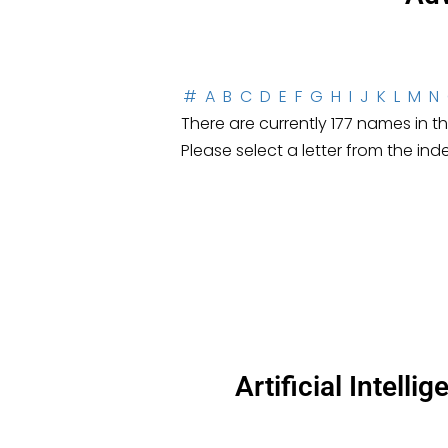
#
A
B
C
D
E
F
G
H
I
J
K
L
M
N
There are currently 177 names in thi
Please select a letter from the ind
Artificial Intell