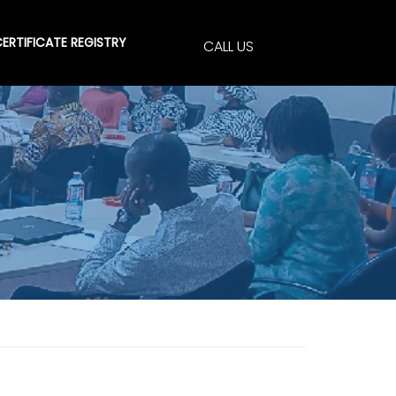
ERTIFICATE REGISTRY
CALL US