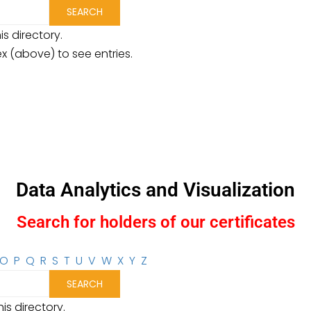
is directory.
ex (above) to see entries.
Data Analytics and Visualization
Search for holders of our certificates
O
P
Q
R
S
T
U
V
W
X
Y
Z
is directory.