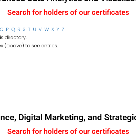
Search for holders of our certificates
O
P
Q
R
S
T
U
V
W
X
Y
Z
s directory.
ex (above) to see entries.
igence, Digital Marketing, and Strat
Search for holders of our certificates