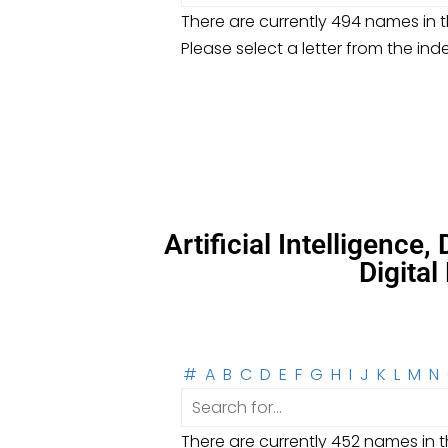
There are currently 494 names in th
Please select a letter from the ind
Artificial Intelligence
Digita
#
A
B
C
D
E
F
G
H
I
J
K
L
M
N
There are currently 452 names in th