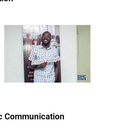
egic Communication