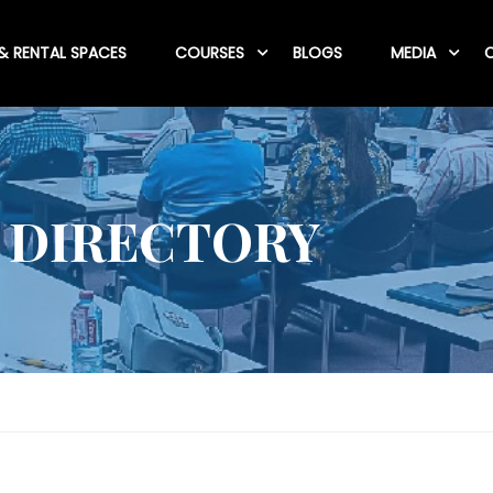
& RENTAL SPACES
COURSES
BLOGS
MEDIA
C
 DIRECTORY