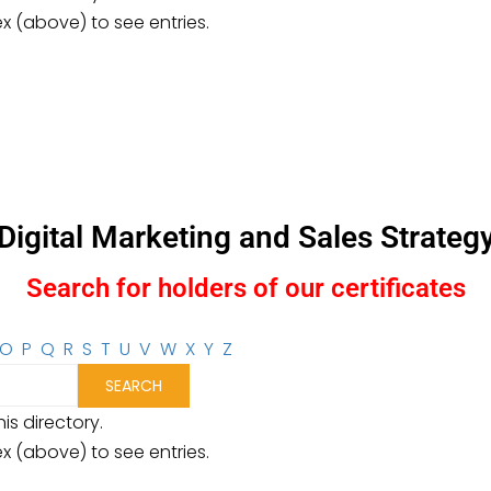
ex (above) to see entries.
Digital Marketing and Sales Strateg
Search for holders of our certificates
O
P
Q
R
S
T
U
V
W
X
Y
Z
is directory.
ex (above) to see entries.