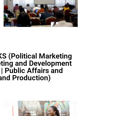
 (Political Marketing
keting and Development
 Public Affairs and
 and Production)