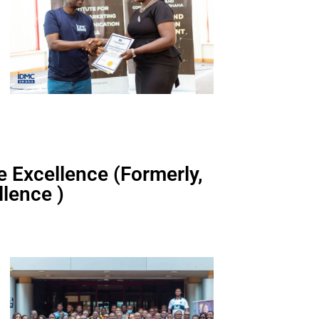
ce Excellence (Formerly,
lence )