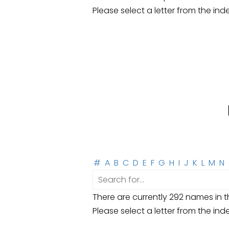
Please select a letter from the ind
#
A
B
C
D
E
F
G
H
I
J
K
L
M
N
There are currently 292 names in th
Please select a letter from the ind