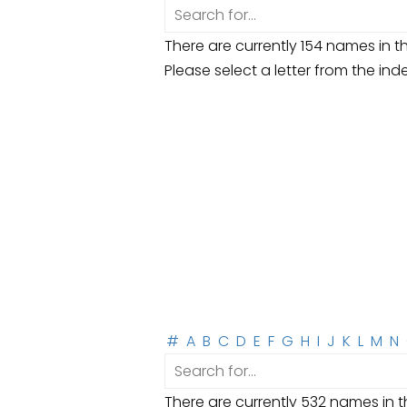
There are currently 154 names in th
Please select a letter from the ind
#
A
B
C
D
E
F
G
H
I
J
K
L
M
N
There are currently 532 names in th