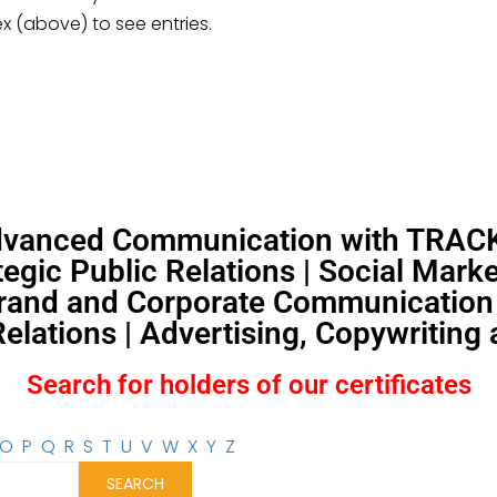
ex (above) to see entries.
Advanced Communication with TRACKS
egic Public Relations | Social Mar
and and Corporate Communication |
lations | Advertising, Copywriting
Search for holders of our certificates
O
P
Q
R
S
T
U
V
W
X
Y
Z