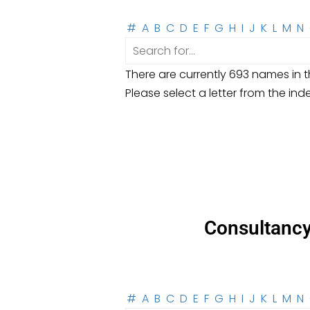
#
A
B
C
D
E
F
G
H
I
J
K
L
M
N
There are currently 693 names in th
Please select a letter from the ind
Consultanc
#
A
B
C
D
E
F
G
H
I
J
K
L
M
N