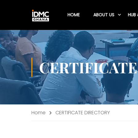
HOME
ABOUT US
HUB 
CERTIFICATE
Home
CERTIFICATE DIRECTORY