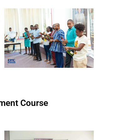
ment Course