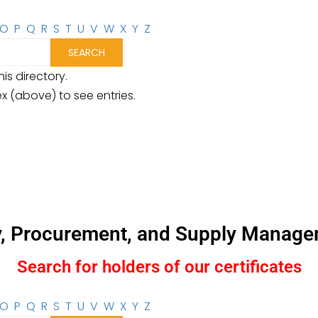
O
P
Q
R
S
T
U
V
W
X
Y
Z
is directory.
ex (above) to see entries.
y, Procurement, and Supply Manage
Search for holders of our certificates
O
P
Q
R
S
T
U
V
W
X
Y
Z