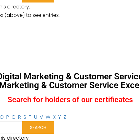
is directory.
ex (above) to see entries.
, Digital Marketing & Customer Servi
l Marketing & Customer Service Excel
Search for holders of our certificates
O
P
Q
R
S
T
U
V
W
X
Y
Z
is directory.