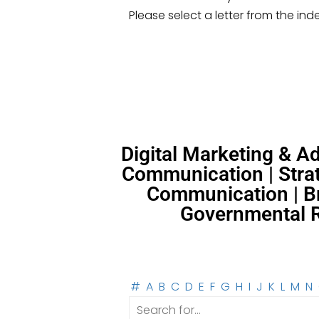
Please select a letter from the ind
Digital Marketing & 
Communication | Strat
Communication | Br
Governmental Re
#
A
B
C
D
E
F
G
H
I
J
K
L
M
N