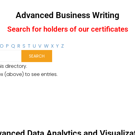
Advanced Business Writing
Search for holders of our certificates
O
P
Q
R
S
T
U
V
W
X
Y
Z
is directory.
ex (above) to see entries.
anced Data Analytics and Visualiza