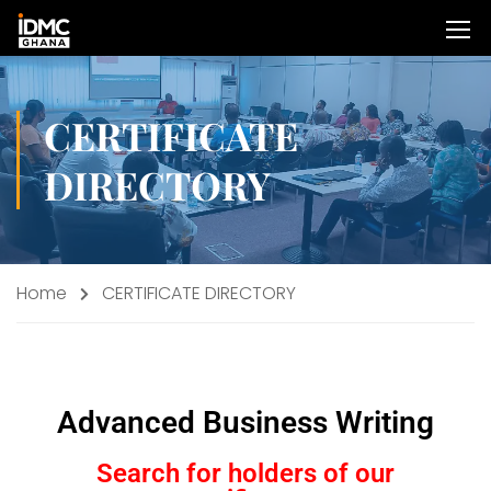
CERTIFICATE
DIRECTORY
Home
CERTIFICATE DIRECTORY
Advanced Business Writing
Search for holders of our