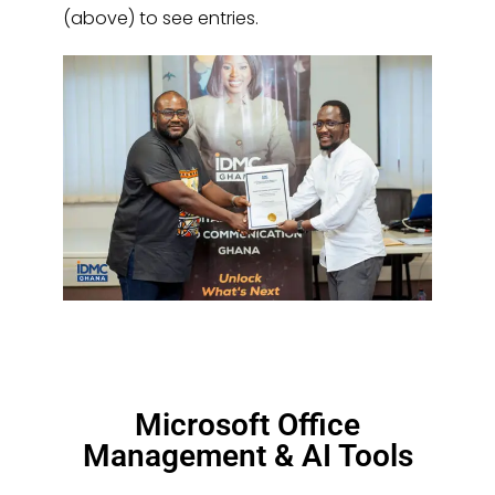
(above) to see entries.
Microsoft Office
Management & AI Tools