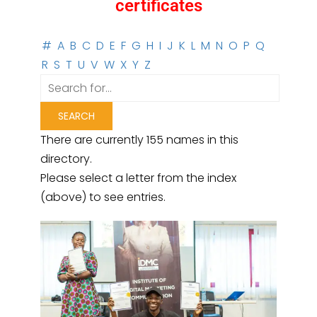
certificates
#
A
B
C
D
E
F
G
H
I
J
K
L
M
N
O
P
Q
R
S
T
U
V
W
X
Y
Z
There are currently 155 names in this
directory.
Please select a letter from the index
(above) to see entries.