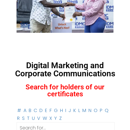
Digital Marketing and
Corporate Communications
Search for holders of our
certificates
#
A
B
C
D
E
F
G
H
I
J
K
L
M
N
O
P
Q
R
S
T
U
V
W
X
Y
Z