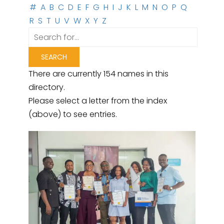
#
A
B
C
D
E
F
G
H
I
J
K
L
M
N
O
P
Q
R
S
T
U
V
W
X
Y
Z
There are currently 154 names in this
directory.
Please select a letter from the index
(above) to see entries.