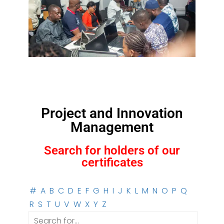
Project and Innovation
Management
Search for holders of our
certificates
#
A
B
C
D
E
F
G
H
I
J
K
L
M
N
O
P
Q
R
S
T
U
V
W
X
Y
Z