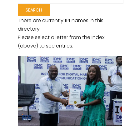
There are currently 114 names in this
directory.
Please select a letter from the index
(above) to see entries.