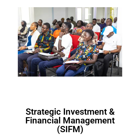
Strategic Investment &
Financial Management
(SIFM)