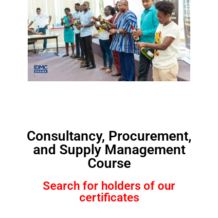
Consultancy, Procurement,
and Supply Management
Course
Search for holders of our
certificates