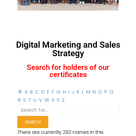
Digital Marketing and Sales
Strategy
Search for holders of our
certificates
#
A
B
C
D
E
F
G
H
I
J
K
L
M
N
O
P
Q
R
S
T
U
V
W
X
Y
Z
There are currently 292 names in this