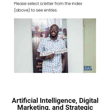
Please select a letter from the index
(above) to see entries.
Artificial Intelligence, Digital
Marketing, and Strategic