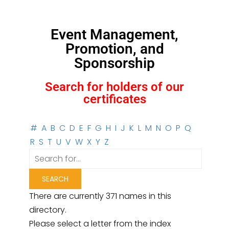
Event Management,
Promotion, and
Sponsorship
Search for holders of our
certificates
#
A
B
C
D
E
F
G
H
I
J
K
L
M
N
O
P
Q
R
S
T
U
V
W
X
Y
Z
There are currently 371 names in this
directory.
Please select a letter from the index