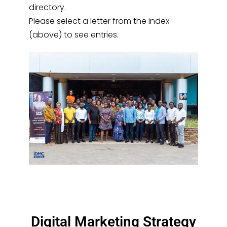
directory.
Please select a letter from the index
(above) to see entries.
Digital Marketing Strategy