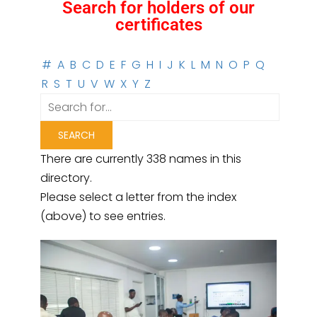
Search for holders of our
certificates
#
A
B
C
D
E
F
G
H
I
J
K
L
M
N
O
P
Q
R
S
T
U
V
W
X
Y
Z
There are currently 338 names in this
directory.
Please select a letter from the index
(above) to see entries.