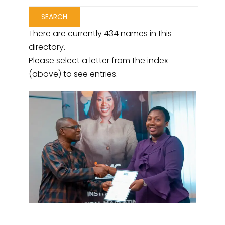
There are currently 434 names in this
directory.
Please select a letter from the index
(above) to see entries.