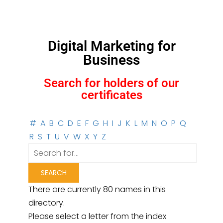
Digital Marketing for
Business
Search for holders of our
certificates
#
A
B
C
D
E
F
G
H
I
J
K
L
M
N
O
P
Q
R
S
T
U
V
W
X
Y
Z
There are currently 80 names in this
directory.
Please select a letter from the index