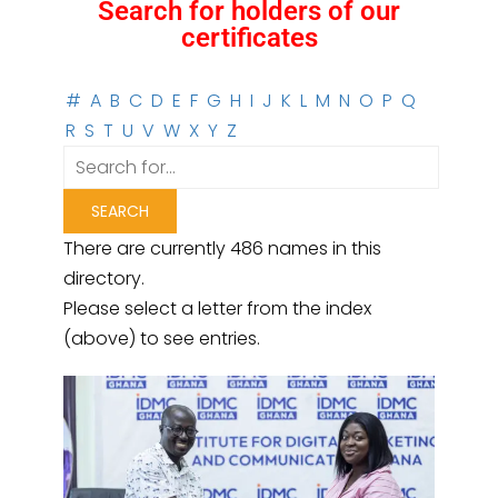
Search for holders of our
certificates
#
A
B
C
D
E
F
G
H
I
J
K
L
M
N
O
P
Q
R
S
T
U
V
W
X
Y
Z
There are currently 486 names in this
directory.
Please select a letter from the index
(above) to see entries.