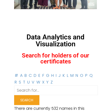
Data Analytics and
Visualization
Search for holders of our
certificates
#
A
B
C
D
E
F
G
H
I
J
K
L
M
N
O
P
Q
R
S
T
U
V
W
X
Y
Z
There are currently 532 names in this