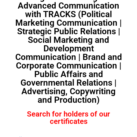
Advanced Communication
with TRACKS (Political
Marketing Communication |
Strategic Public Relations |
Social Marketing and
Development
Communication | Brand and
Corporate Communication |
Public Affairs and
Governmental Relations |
Advertising, Copywriting
and Production)
Search for holders of our
certificates