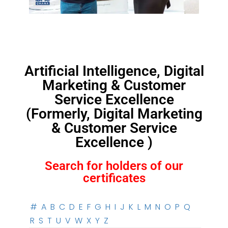
Artificial Intelligence, Digital
Marketing & Customer
Service Excellence
(Formerly, Digital Marketing
& Customer Service
Excellence )
Search for holders of our
certificates
#
A
B
C
D
E
F
G
H
I
J
K
L
M
N
O
P
Q
R
S
T
U
V
W
X
Y
Z