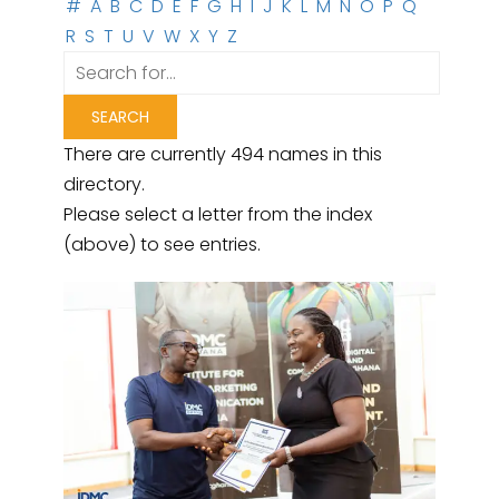
#
A
B
C
D
E
F
G
H
I
J
K
L
M
N
O
P
Q
R
S
T
U
V
W
X
Y
Z
There are currently 494 names in this
directory.
Please select a letter from the index
(above) to see entries.