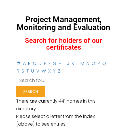
Project Management,
Monitoring and Evaluation
Search for holders of our
certificates
#
A
B
C
D
E
F
G
H
I
J
K
L
M
N
O
P
Q
R
S
T
U
V
W
X
Y
Z
There are currently 441 names in this
directory.
Please select a letter from the index
(above) to see entries.