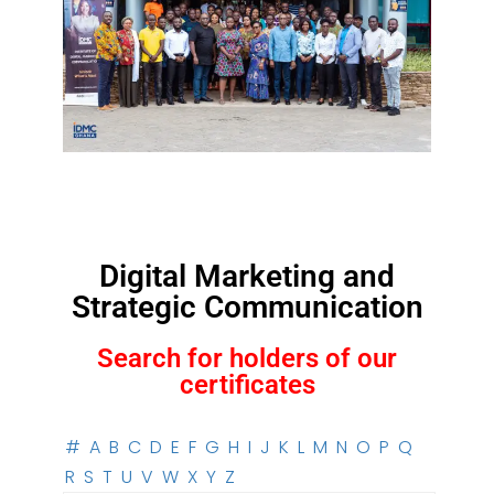
Digital Marketing and
Strategic Communication
Search for holders of our
certificates
#
A
B
C
D
E
F
G
H
I
J
K
L
M
N
O
P
Q
R
S
T
U
V
W
X
Y
Z