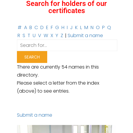
Search for holders of our
certificates
#
A
B
C
D
E
F
G
H
I
J
K
L
M
N
O
P
Q
R
S
T
U
V
W
X
Y
Z
|
Submit a name
There are currently 54 names in this
directory.
Please select a letter from the index
(above) to see entries.
Submit a name