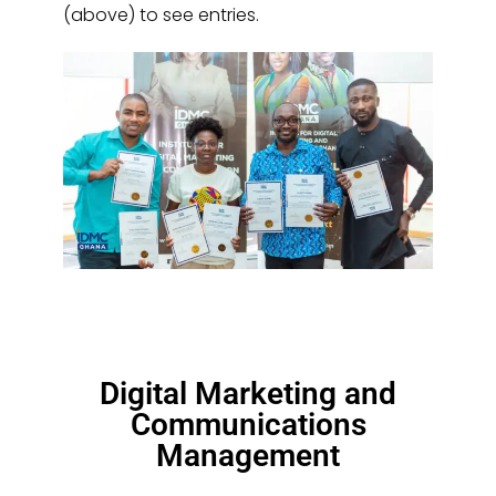
(above) to see entries.
Digital Marketing and
Communications
Management