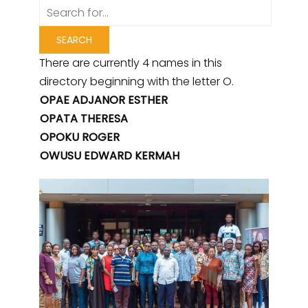
There are currently 4 names in this
directory beginning with the letter O.
OPAE ADJANOR ESTHER
OPATA THERESA
OPOKU ROGER
OWUSU EDWARD KERMAH