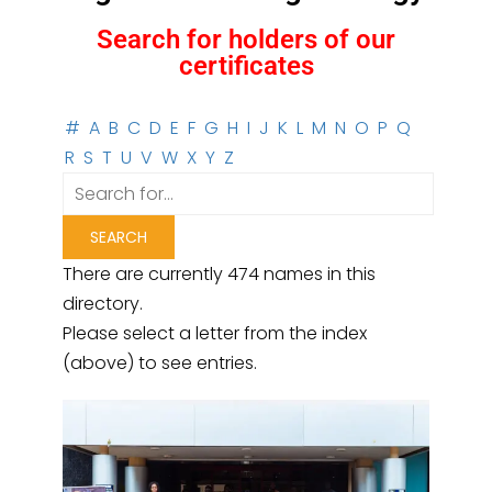
Search for holders of our
certificates
#
A
B
C
D
E
F
G
H
I
J
K
L
M
N
O
P
Q
R
S
T
U
V
W
X
Y
Z
There are currently 474 names in this
directory.
Please select a letter from the index
(above) to see entries.