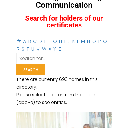
Communication
Search for holders of our
certificates
#
A
B
C
D
E
F
G
H
I
J
K
L
M
N
O
P
Q
R
S
T
U
V
W
X
Y
Z
There are currently 693 names in this
directory.
Please select a letter from the index
(above) to see entries.