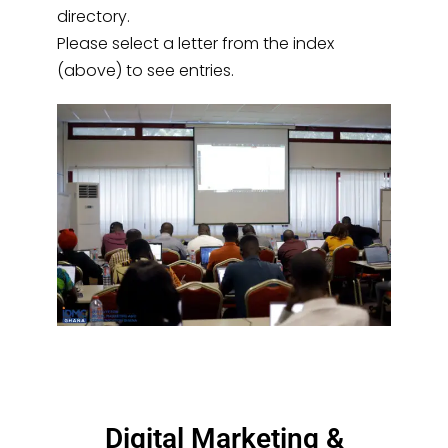
directory.
Please select a letter from the index
(above) to see entries.
Digital Marketing &