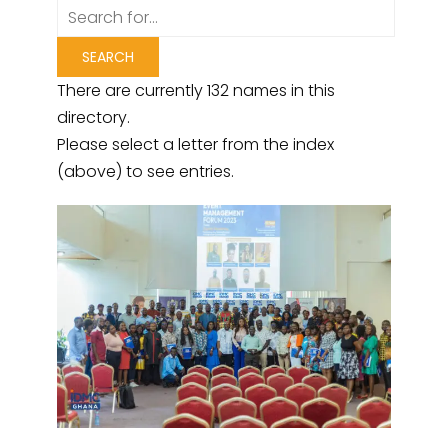
There are currently 132 names in this
directory.
Please select a letter from the index
(above) to see entries.