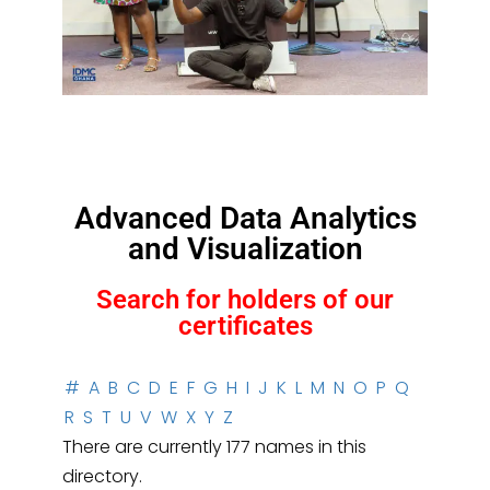
Advanced Data Analytics
and Visualization
Search for holders of our
certificates
#
A
B
C
D
E
F
G
H
I
J
K
L
M
N
O
P
Q
R
S
T
U
V
W
X
Y
Z
There are currently 177 names in this
directory.