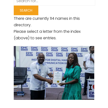
There are currently 114 names in this
directory.
Please select a letter from the index
(above) to see entries.