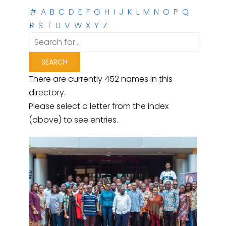
#
A
B
C
D
E
F
G
H
I
J
K
L
M
N
O
P
Q
R
S
T
U
V
W
X
Y
Z
There are currently 452 names in this
directory.
Please select a letter from the index
(above) to see entries.