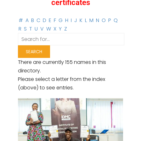
certificates
#
A
B
C
D
E
F
G
H
I
J
K
L
M
N
O
P
Q
R
S
T
U
V
W
X
Y
Z
There are currently 155 names in this
directory.
Please select a letter from the index
(above) to see entries.