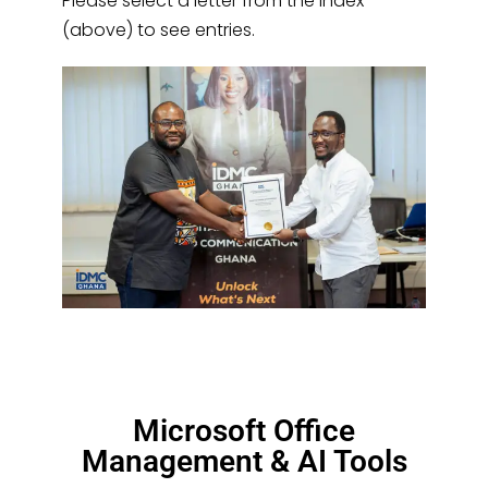
Please select a letter from the index
(above) to see entries.
Microsoft Office
Management & AI Tools