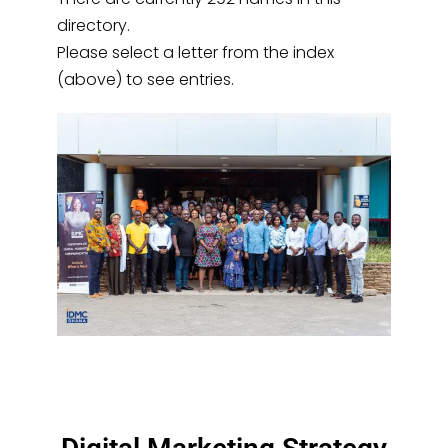
directory.
Please select a letter from the index
(above) to see entries.