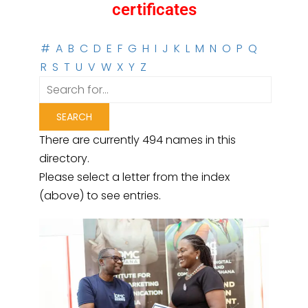
certificates
#
A
B
C
D
E
F
G
H
I
J
K
L
M
N
O
P
Q
R
S
T
U
V
W
X
Y
Z
There are currently 494 names in this
directory.
Please select a letter from the index
(above) to see entries.