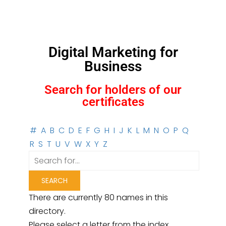
Digital Marketing for
Business
Search for holders of our
certificates
#
A
B
C
D
E
F
G
H
I
J
K
L
M
N
O
P
Q
R
S
T
U
V
W
X
Y
Z
There are currently 80 names in this
directory.
Please select a letter from the index