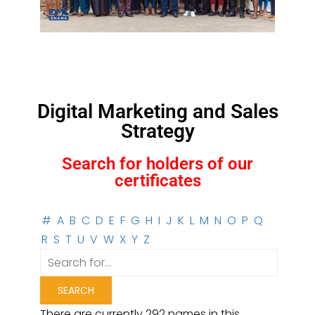
Digital Marketing and Sales
Strategy
Search for holders of our
certificates
#
A
B
C
D
E
F
G
H
I
J
K
L
M
N
O
P
Q
R
S
T
U
V
W
X
Y
Z
There are currently 292 names in this