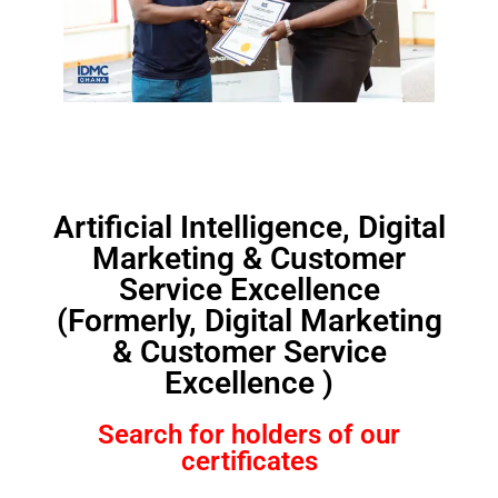
Artificial Intelligence, Digital
Marketing & Customer
Service Excellence
(Formerly, Digital Marketing
& Customer Service
Excellence )
Search for holders of our
certificates