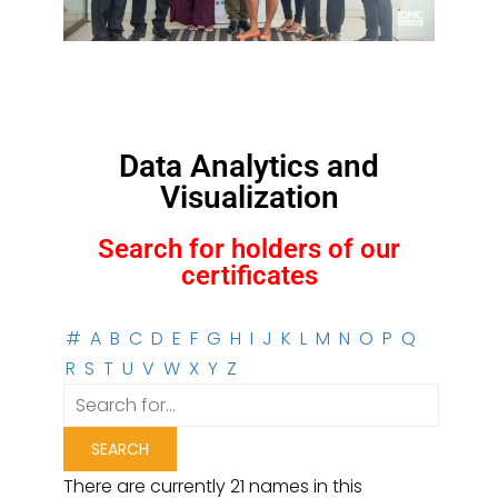
Data Analytics and
Visualization
Search for holders of our
certificates
#
A
B
C
D
E
F
G
H
I
J
K
L
M
N
O
P
Q
R
S
T
U
V
W
X
Y
Z
There are currently 21 names in this