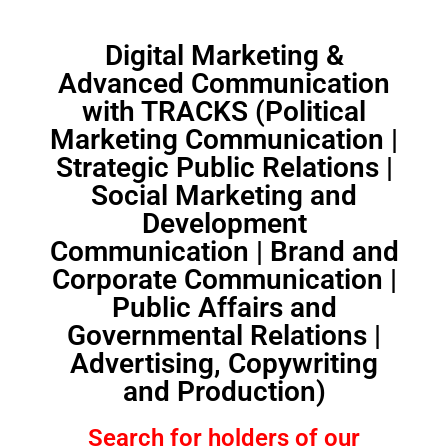
Digital Marketing &
Advanced Communication
with TRACKS (Political
Marketing Communication |
Strategic Public Relations |
Social Marketing and
Development
Communication | Brand and
Corporate Communication |
Public Affairs and
Governmental Relations |
Advertising, Copywriting
and Production)
Search for holders of our