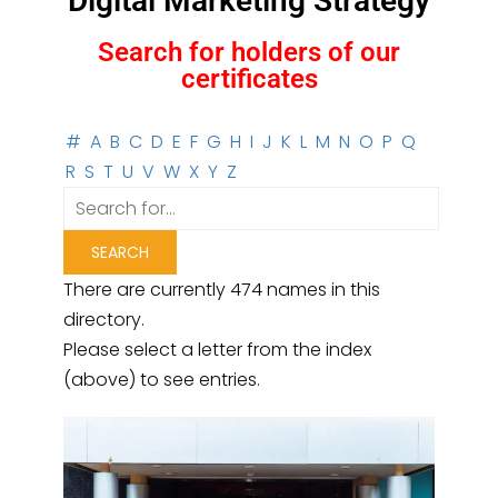
Digital Marketing Strategy
Search for holders of our
certificates
#
A
B
C
D
E
F
G
H
I
J
K
L
M
N
O
P
Q
R
S
T
U
V
W
X
Y
Z
There are currently 474 names in this
directory.
Please select a letter from the index
(above) to see entries.