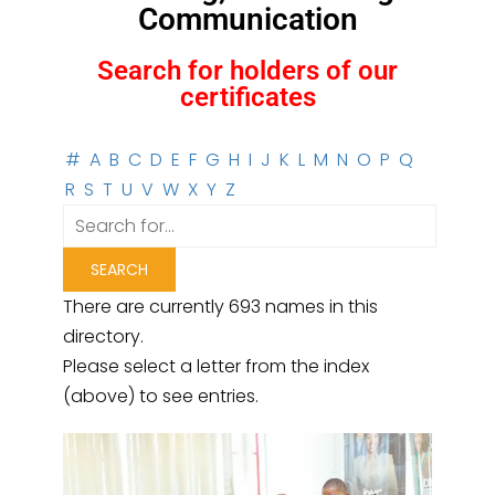
Communication
Search for holders of our
certificates
#
A
B
C
D
E
F
G
H
I
J
K
L
M
N
O
P
Q
R
S
T
U
V
W
X
Y
Z
There are currently 693 names in this
directory.
Please select a letter from the index
(above) to see entries.