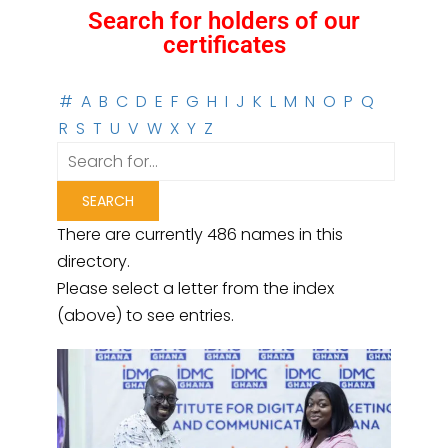
Search for holders of our
certificates
#
A
B
C
D
E
F
G
H
I
J
K
L
M
N
O
P
Q
R
S
T
U
V
W
X
Y
Z
There are currently 486 names in this
directory.
Please select a letter from the index
(above) to see entries.