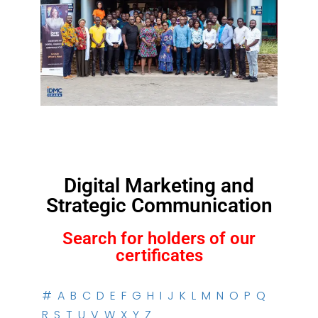
Digital Marketing and
Strategic Communication
Search for holders of our
certificates
#
A
B
C
D
E
F
G
H
I
J
K
L
M
N
O
P
Q
R
S
T
U
V
W
X
Y
Z