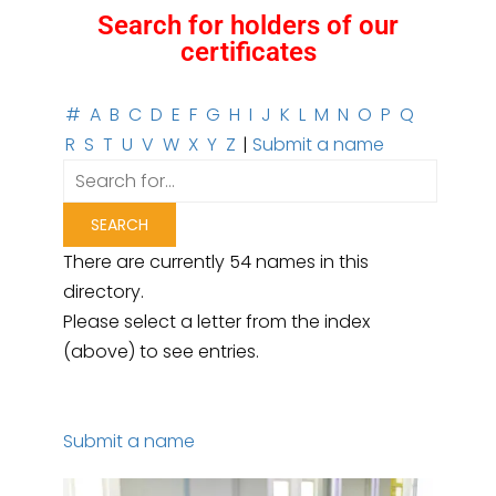
Search for holders of our
certificates
#
A
B
C
D
E
F
G
H
I
J
K
L
M
N
O
P
Q
R
S
T
U
V
W
X
Y
Z
|
Submit a name
There are currently 54 names in this
directory.
Please select a letter from the index
(above) to see entries.
Submit a name