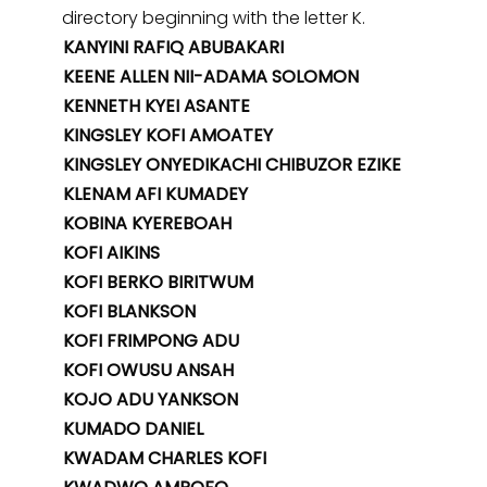
directory beginning with the letter K.
KANYINI RAFIQ ABUBAKARI
KEENE ALLEN NII-ADAMA SOLOMON
KENNETH KYEI ASANTE
KINGSLEY KOFI AMOATEY
KINGSLEY ONYEDIKACHI CHIBUZOR EZIKE
KLENAM AFI KUMADEY
KOBINA KYEREBOAH
KOFI AIKINS
KOFI BERKO BIRITWUM
KOFI BLANKSON
KOFI FRIMPONG ADU
KOFI OWUSU ANSAH
KOJO ADU YANKSON
KUMADO DANIEL
KWADAM CHARLES KOFI