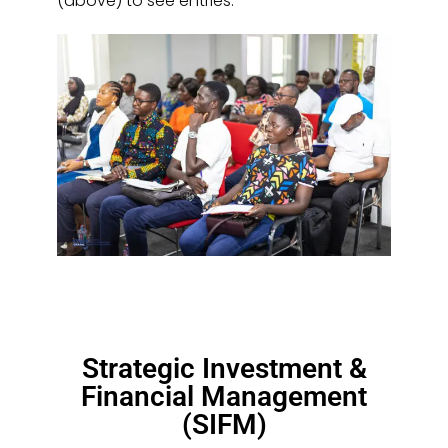
(above) to see entries.
Strategic Investment &
Financial Management
(SIFM)