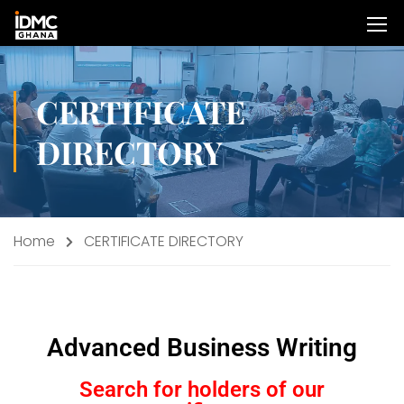
CERTIFICATE
DIRECTORY
Home
CERTIFICATE DIRECTORY
Advanced Business Writing
Search for holders of our