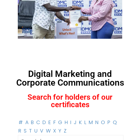
Digital Marketing and
Corporate Communications
Search for holders of our
certificates
#
A
B
C
D
E
F
G
H
I
J
K
L
M
N
O
P
Q
R
S
T
U
V
W
X
Y
Z