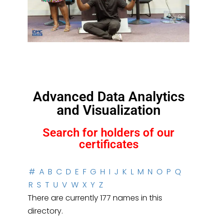
Advanced Data Analytics
and Visualization
Search for holders of our
certificates
#
A
B
C
D
E
F
G
H
I
J
K
L
M
N
O
P
Q
R
S
T
U
V
W
X
Y
Z
There are currently 177 names in this
directory.