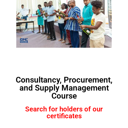
Consultancy, Procurement,
and Supply Management
Course
Search for holders of our
certificates