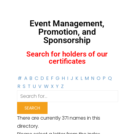
Event Management,
Promotion, and
Sponsorship
Search for holders of our
certificates
#
A
B
C
D
E
F
G
H
I
J
K
L
M
N
O
P
Q
R
S
T
U
V
W
X
Y
Z
There are currently 371 names in this
directory.