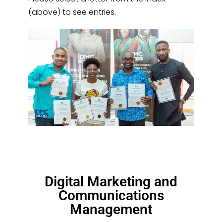
(above) to see entries.
Digital Marketing and
Communications
Management