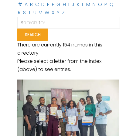
#
A
B
C
D
E
F
G
H
I
J
K
L
M
N
O
P
Q
R
S
T
U
V
W
X
Y
Z
There are currently 154 names in this
directory.
Please select a letter from the index
(above) to see entries.