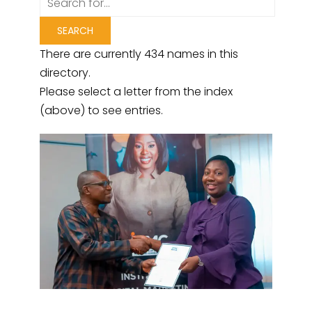
There are currently 434 names in this
directory.
Please select a letter from the index
(above) to see entries.