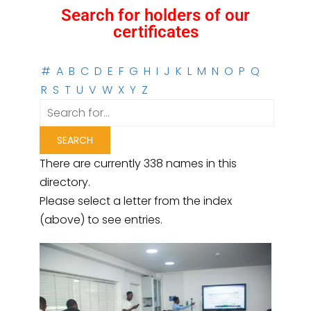
Search for holders of our
certificates
#
A
B
C
D
E
F
G
H
I
J
K
L
M
N
O
P
Q
R
S
T
U
V
W
X
Y
Z
There are currently 338 names in this
directory.
Please select a letter from the index
(above) to see entries.