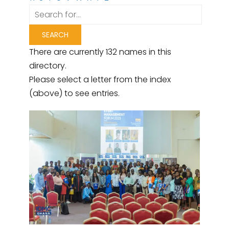
There are currently 132 names in this
directory.
Please select a letter from the index
(above) to see entries.