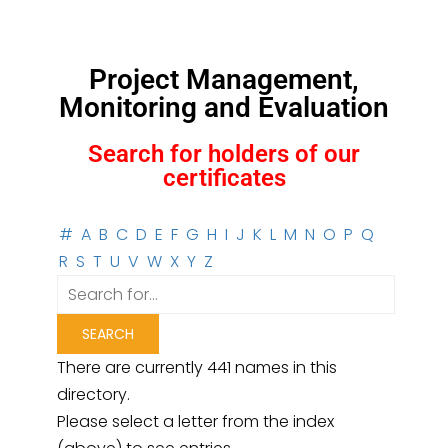
Project Management,
Monitoring and Evaluation
Search for holders of our
certificates
#
A
B
C
D
E
F
G
H
I
J
K
L
M
N
O
P
Q
R
S
T
U
V
W
X
Y
Z
There are currently 441 names in this
directory.
Please select a letter from the index