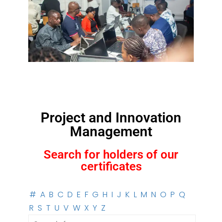
Project and Innovation
Management
Search for holders of our
certificates
#
A
B
C
D
E
F
G
H
I
J
K
L
M
N
O
P
Q
R
S
T
U
V
W
X
Y
Z