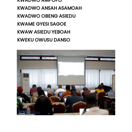
KWADWO AMPOFO
KWADWO ANSAH ASAMOAH
KWADWO OBENG ASIEDU
KWAME GYESI SAGOE
KWAW ASIEDU YEBOAH
KWEKU OWUSU DANSO