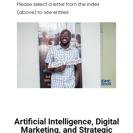
Please select a letter from the index
(above) to see entries.
Artificial Intelligence, Digital
Marketing, and Strategic