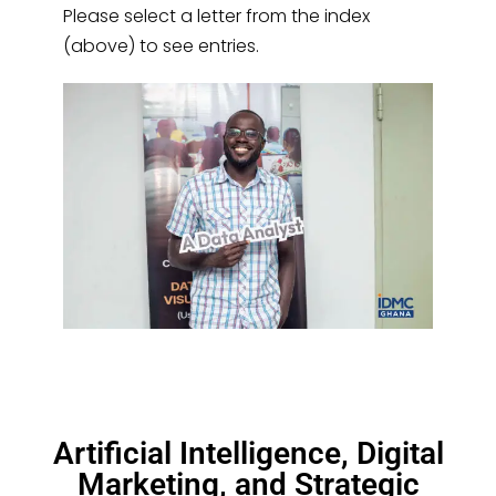
Please select a letter from the index
(above) to see entries.
Artificial Intelligence, Digital
Marketing, and Strategic