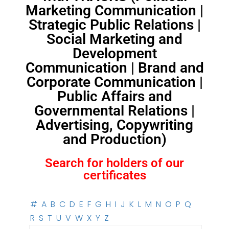
Marketing Communication |
Strategic Public Relations |
Social Marketing and
Development
Communication | Brand and
Corporate Communication |
Public Affairs and
Governmental Relations |
Advertising, Copywriting
and Production)
Search for holders of our
certificates
#
A
B
C
D
E
F
G
H
I
J
K
L
M
N
O
P
Q
R
S
T
U
V
W
X
Y
Z