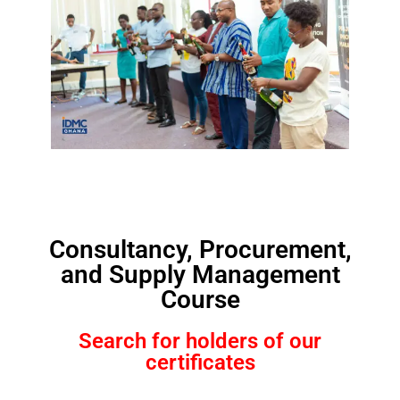
Consultancy, Procurement,
and Supply Management
Course
Search for holders of our
certificates