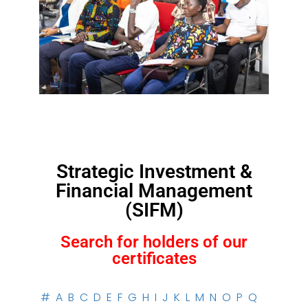
Strategic Investment &
Financial Management
(SIFM)
Search for holders of our
certificates
#
A
B
C
D
E
F
G
H
I
J
K
L
M
N
O
P
Q