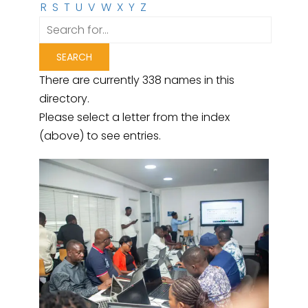
R
S
T
U
V
W
X
Y
Z
There are currently 338 names in this
directory.
Please select a letter from the index
(above) to see entries.