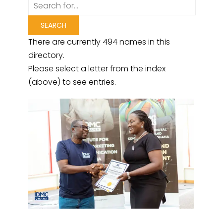
There are currently 494 names in this
directory.
Please select a letter from the index
(above) to see entries.