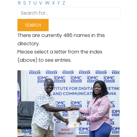
R
S
T
U
V
W
X
Y
Z
There are currently 486 names in this
directory.
Please select a letter from the index
(above) to see entries.