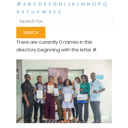
#
A
B
C
D
E
F
G
H
I
J
K
L
M
N
O
P
Q
R
S
T
U
V
W
X
Y
Z
There are currently 0 names in this
directory beginning with the letter #.