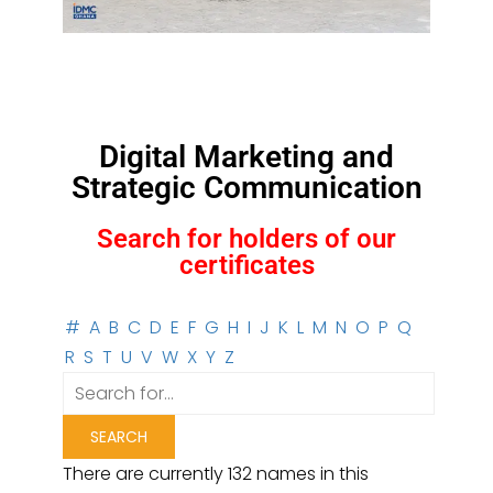
Digital Marketing and
Strategic Communication
Search for holders of our
certificates
#
A
B
C
D
E
F
G
H
I
J
K
L
M
N
O
P
Q
R
S
T
U
V
W
X
Y
Z
There are currently 132 names in this