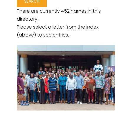
There are currently 452 names in this
directory.
Please select a letter from the index
(above) to see entries.