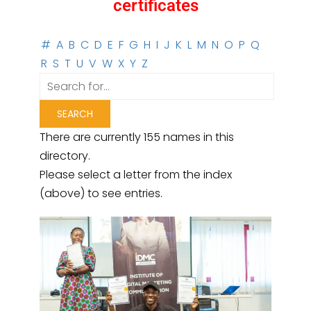
certificates
#
A
B
C
D
E
F
G
H
I
J
K
L
M
N
O
P
Q
R
S
T
U
V
W
X
Y
Z
There are currently 155 names in this
directory.
Please select a letter from the index
(above) to see entries.