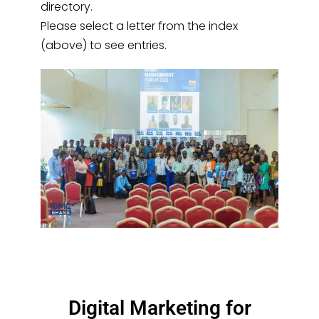
directory.
Please select a letter from the index
(above) to see entries.
Digital Marketing for