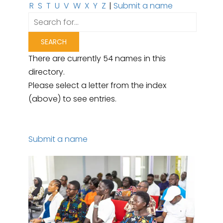
R
S
T
U
V
W
X
Y
Z
|
Submit a name
There are currently 54 names in this
directory.
Please select a letter from the index
(above) to see entries.
Submit a name