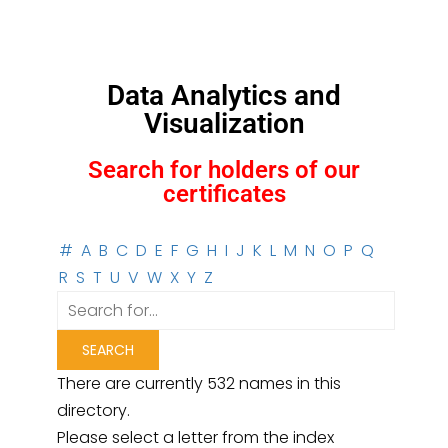
Data Analytics and
Visualization
Search for holders of our
certificates
#
A
B
C
D
E
F
G
H
I
J
K
L
M
N
O
P
Q
R
S
T
U
V
W
X
Y
Z
There are currently 532 names in this
directory.
Please select a letter from the index