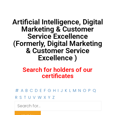
Artificial Intelligence, Digital
Marketing & Customer
Service Excellence
(Formerly, Digital Marketing
& Customer Service
Excellence )
Search for holders of our
certificates
#
A
B
C
D
E
F
G
H
I
J
K
L
M
N
O
P
Q
R
S
T
U
V
W
X
Y
Z