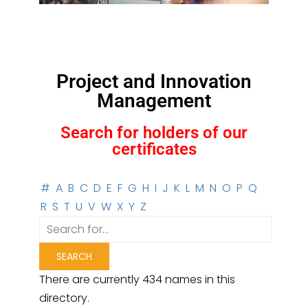
Project and Innovation
Management
Search for holders of our
certificates
#
A
B
C
D
E
F
G
H
I
J
K
L
M
N
O
P
Q
R
S
T
U
V
W
X
Y
Z
There are currently 434 names in this
directory.