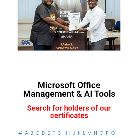
Microsoft Office
Management & AI Tools
Search for holders of our
certificates
#
A
B
C
D
E
F
G
H
I
J
K
L
M
N
O
P
Q