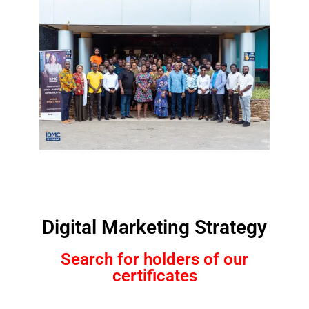
Digital Marketing Strategy
Search for holders of our
certificates