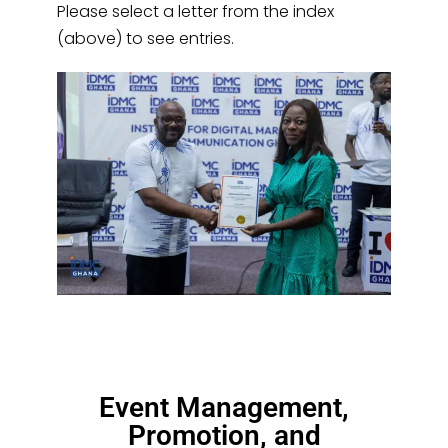
Please select a letter from the index
(above) to see entries.
Event Management,
Promotion, and