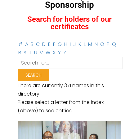
Sponsorship
Search for holders of our
certificates
#
A
B
C
D
E
F
G
H
I
J
K
L
M
N
O
P
Q
R
S
T
U
V
W
X
Y
Z
There are currently 371 names in this
directory.
Please select a letter from the index
(above) to see entries.