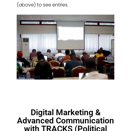
(above) to see entries.
Digital Marketing &
Advanced Communication
with TRACKS (Political