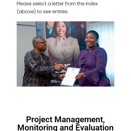
Please select a letter from the index
(above) to see entries.
Project Management,
Monitoring and Evaluation