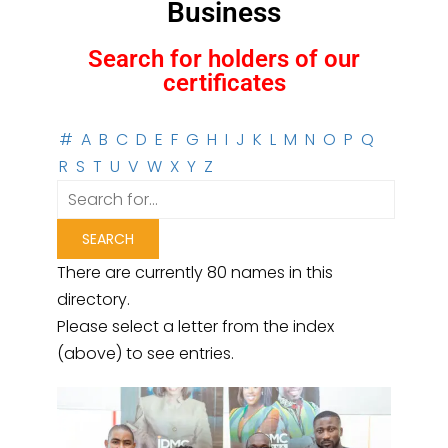
Business
Search for holders of our
certificates
#
A
B
C
D
E
F
G
H
I
J
K
L
M
N
O
P
Q
R
S
T
U
V
W
X
Y
Z
There are currently 80 names in this
directory.
Please select a letter from the index
(above) to see entries.