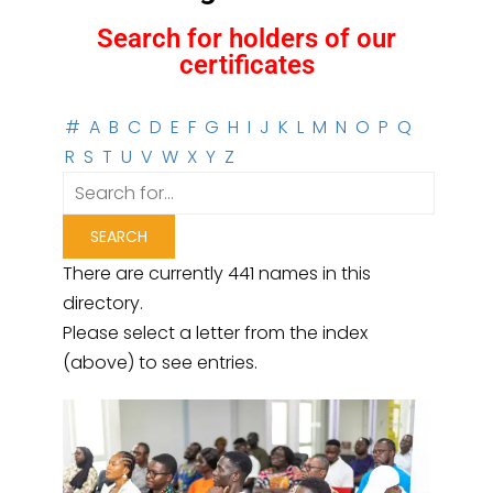
Search for holders of our
certificates
#
A
B
C
D
E
F
G
H
I
J
K
L
M
N
O
P
Q
R
S
T
U
V
W
X
Y
Z
There are currently 441 names in this
directory.
Please select a letter from the index
(above) to see entries.