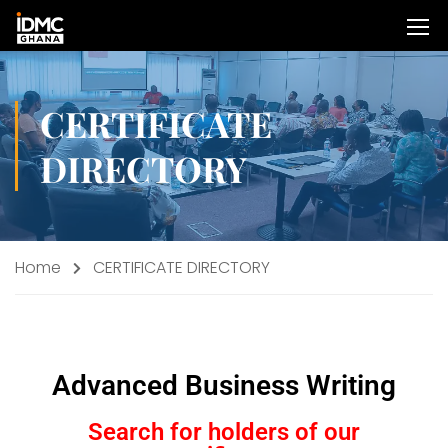
CERTIFICATE
DIRECTORY
Home
CERTIFICATE DIRECTORY
Advanced Business Writing
Search for holders of our