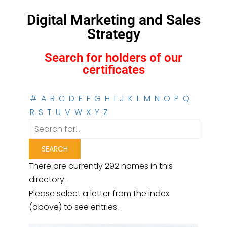
Digital Marketing and Sales
Strategy
Search for holders of our
certificates
#
A
B
C
D
E
F
G
H
I
J
K
L
M
N
O
P
Q
R
S
T
U
V
W
X
Y
Z
There are currently 292 names in this
directory.
Please select a letter from the index
(above) to see entries.