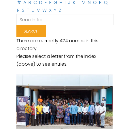
#
A
B
C
D
E
F
G
H
I
J
K
L
M
N
O
P
Q
R
S
T
U
V
W
X
Y
Z
There are currently 474 names in this
directory.
Please select a letter from the index
(above) to see entries.