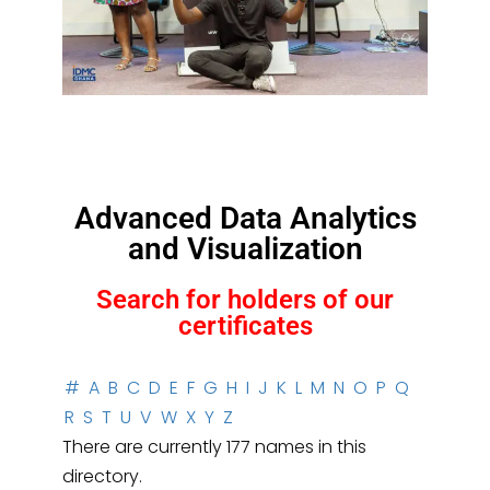
Advanced Data Analytics
and Visualization
Search for holders of our
certificates
#
A
B
C
D
E
F
G
H
I
J
K
L
M
N
O
P
Q
R
S
T
U
V
W
X
Y
Z
There are currently 177 names in this
directory.