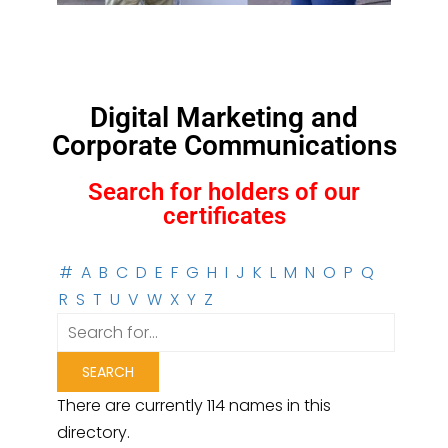
Digital Marketing and
Corporate Communications
Search for holders of our
certificates
#
A
B
C
D
E
F
G
H
I
J
K
L
M
N
O
P
Q
R
S
T
U
V
W
X
Y
Z
There are currently 114 names in this
directory.