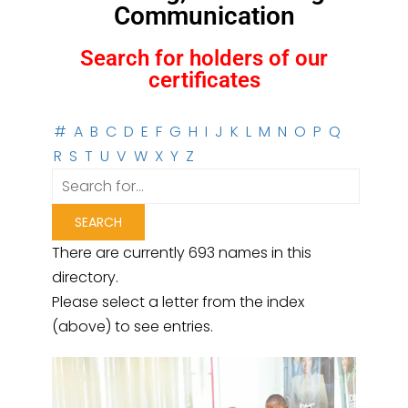
Communication
Search for holders of our
certificates
#
A
B
C
D
E
F
G
H
I
J
K
L
M
N
O
P
Q
R
S
T
U
V
W
X
Y
Z
There are currently 693 names in this
directory.
Please select a letter from the index
(above) to see entries.