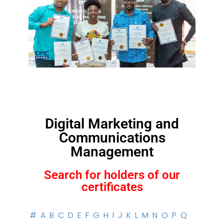
Digital Marketing and
Communications
Management
Search for holders of our
certificates
#
A
B
C
D
E
F
G
H
I
J
K
L
M
N
O
P
Q