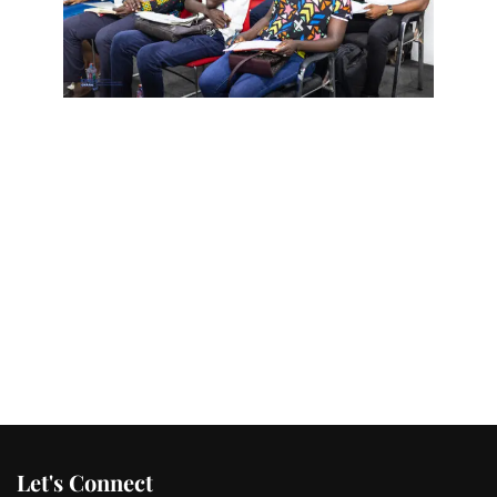
Let's Connect