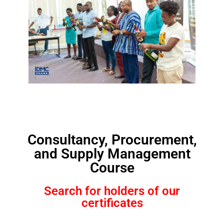
Consultancy, Procurement,
and Supply Management
Course
Search for holders of our
certificates