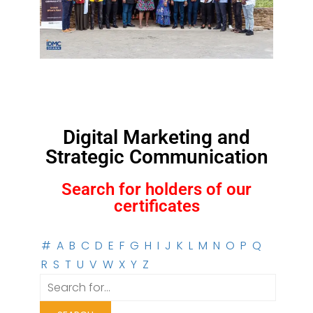
Digital Marketing and
Strategic Communication
Search for holders of our
certificates
#
A
B
C
D
E
F
G
H
I
J
K
L
M
N
O
P
Q
R
S
T
U
V
W
X
Y
Z