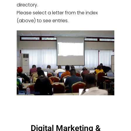
directory.
Please select a letter from the index
(above) to see entries.
Digital Marketing &