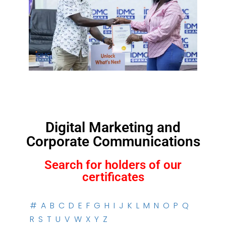
Digital Marketing and
Corporate Communications
Search for holders of our
certificates
#
A
B
C
D
E
F
G
H
I
J
K
L
M
N
O
P
Q
R
S
T
U
V
W
X
Y
Z