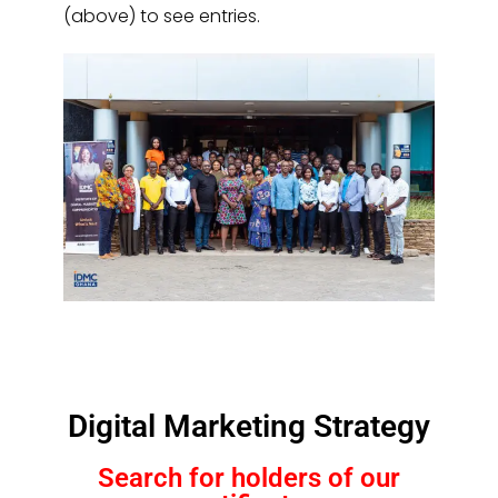
(above) to see entries.
Digital Marketing Strategy
Search for holders of our