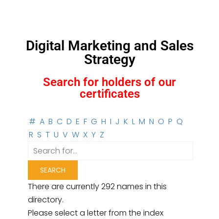
Digital Marketing and Sales
Strategy
Search for holders of our
certificates
#
A
B
C
D
E
F
G
H
I
J
K
L
M
N
O
P
Q
R
S
T
U
V
W
X
Y
Z
There are currently 292 names in this
directory.
Please select a letter from the index