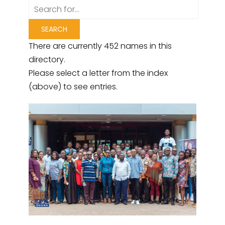
There are currently 452 names in this
directory.
Please select a letter from the index
(above) to see entries.