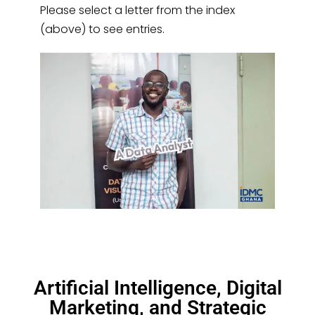
Please select a letter from the index
(above) to see entries.
Artificial Intelligence, Digital
Marketing, and Strategic