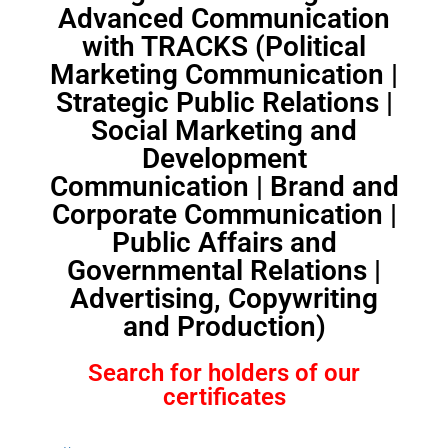
Advanced Communication
with TRACKS (Political
Marketing Communication |
Strategic Public Relations |
Social Marketing and
Development
Communication | Brand and
Corporate Communication |
Public Affairs and
Governmental Relations |
Advertising, Copywriting
and Production)
Search for holders of our
certificates