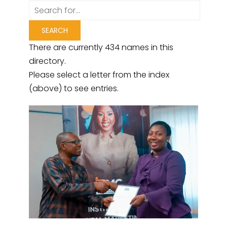
There are currently 434 names in this
directory.
Please select a letter from the index
(above) to see entries.