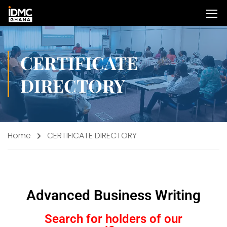
CERTIFICATE
DIRECTORY
Home
CERTIFICATE DIRECTORY
Advanced Business Writing
Search for holders of our