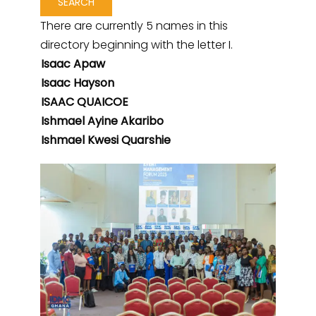
There are currently 5 names in this
directory beginning with the letter I.
Isaac Apaw
Isaac Hayson
ISAAC QUAICOE
Ishmael Ayine Akaribo
Ishmael Kwesi Quarshie