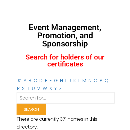
Event Management,
Promotion, and
Sponsorship
Search for holders of our
certificates
#
A
B
C
D
E
F
G
H
I
J
K
L
M
N
O
P
Q
R
S
T
U
V
W
X
Y
Z
There are currently 371 names in this
directory.