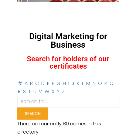
Digital Marketing for
Business
Search for holders of our
certificates
#
A
B
C
D
E
F
G
H
I
J
K
L
M
N
O
P
Q
R
S
T
U
V
W
X
Y
Z
There are currently 80 names in this
directory.