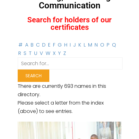
Communication
Search for holders of our
certificates
#
A
B
C
D
E
F
G
H
I
J
K
L
M
N
O
P
Q
R
S
T
U
V
W
X
Y
Z
There are currently 693 names in this
directory.
Please select a letter from the index
(above) to see entries.