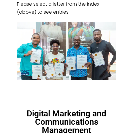
Please select a letter from the index
(above) to see entries.
Digital Marketing and
Communications
Management