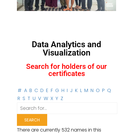
Data Analytics and
Visualization
Search for holders of our
certificates
#
A
B
C
D
E
F
G
H
I
J
K
L
M
N
O
P
Q
R
S
T
U
V
W
X
Y
Z
There are currently 532 names in this