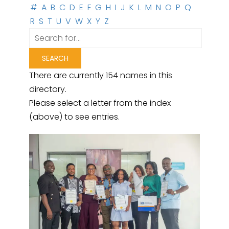
#
A
B
C
D
E
F
G
H
I
J
K
L
M
N
O
P
Q
R
S
T
U
V
W
X
Y
Z
There are currently 154 names in this
directory.
Please select a letter from the index
(above) to see entries.