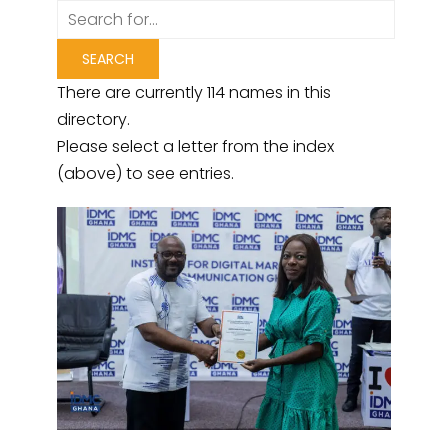
There are currently 114 names in this
directory.
Please select a letter from the index
(above) to see entries.