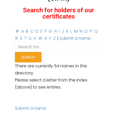
Search for holders of our
certificates
#
A
B
C
D
E
F
G
H
I
J
K
L
M
N
O
P
Q
R
S
T
U
V
W
X
Y
Z
|
Submit a name
There are currently 54 names in this
directory.
Please select a letter from the index
(above) to see entries.
Submit a name