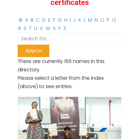
certificates
#
A
B
C
D
E
F
G
H
I
J
K
L
M
N
O
P
Q
R
S
T
U
V
W
X
Y
Z
There are currently 155 names in this
directory.
Please select a letter from the index
(above) to see entries.