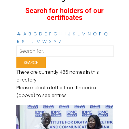
Search for holders of our
certificates
#
A
B
C
D
E
F
G
H
I
J
K
L
M
N
O
P
Q
R
S
T
U
V
W
X
Y
Z
There are currently 486 names in this
directory.
Please select a letter from the index
(above) to see entries.