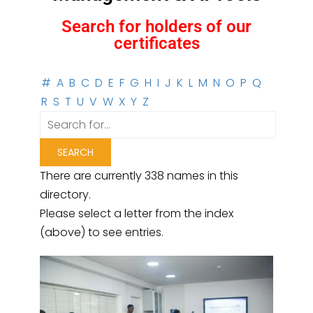
Search for holders of our
certificates
#
A
B
C
D
E
F
G
H
I
J
K
L
M
N
O
P
Q
R
S
T
U
V
W
X
Y
Z
There are currently 338 names in this
directory.
Please select a letter from the index
(above) to see entries.