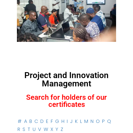
Project and Innovation
Management
Search for holders of our
certificates
#
A
B
C
D
E
F
G
H
I
J
K
L
M
N
O
P
Q
R
S
T
U
V
W
X
Y
Z