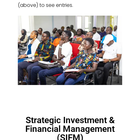
(above) to see entries.
Strategic Investment &
Financial Management
(SIFM)