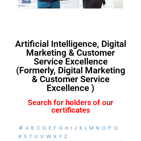
Artificial Intelligence, Digital
Marketing & Customer
Service Excellence
(Formerly, Digital Marketing
& Customer Service
Excellence )
Search for holders of our
certificates
#
A
B
C
D
E
F
G
H
I
J
K
L
M
N
O
P
Q
R
S
T
U
V
W
X
Y
Z