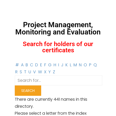
Project Management,
Monitoring and Evaluation
Search for holders of our
certificates
#
A
B
C
D
E
F
G
H
I
J
K
L
M
N
O
P
Q
R
S
T
U
V
W
X
Y
Z
There are currently 441 names in this
directory.
Please select a letter from the index