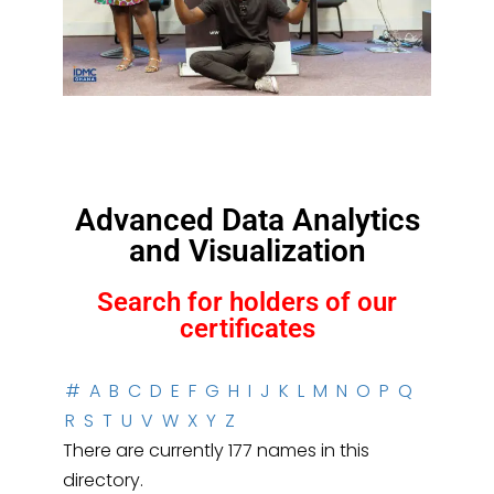
Advanced Data Analytics
and Visualization
Search for holders of our
certificates
#
A
B
C
D
E
F
G
H
I
J
K
L
M
N
O
P
Q
R
S
T
U
V
W
X
Y
Z
There are currently 177 names in this
directory.