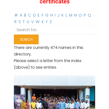
certificates
#
A
B
C
D
E
F
G
H
I
J
K
L
M
N
O
P
Q
R
S
T
U
V
W
X
Y
Z
There are currently 474 names in this
directory.
Please select a letter from the index
(above) to see entries.