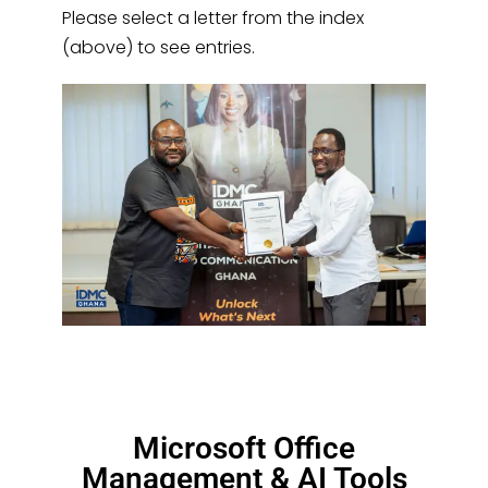
Please select a letter from the index
(above) to see entries.
Microsoft Office
Management & AI Tools