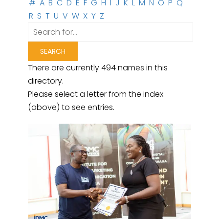
#
A
B
C
D
E
F
G
H
I
J
K
L
M
N
O
P
Q
R
S
T
U
V
W
X
Y
Z
There are currently 494 names in this
directory.
Please select a letter from the index
(above) to see entries.