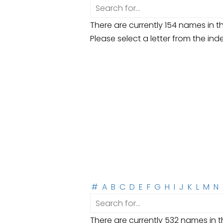
There are currently 154 names in th
Please select a letter from the ind
#
A
B
C
D
E
F
G
H
I
J
K
L
M
N
There are currently 532 names in th