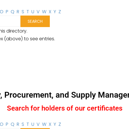
O
P
Q
R
S
T
U
V
W
X
Y
Z
is directory.
ex (above) to see entries.
y, Procurement, and Supply Manage
Search for holders of our certificates
O
P
Q
R
S
T
U
V
W
X
Y
Z