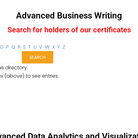
Advanced Business Writing
Search for holders of our certificates
O
P
Q
R
S
T
U
V
W
X
Y
Z
is directory.
ex (above) to see entries.
anced Data Analytics and Visualiza