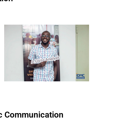
egic Communication