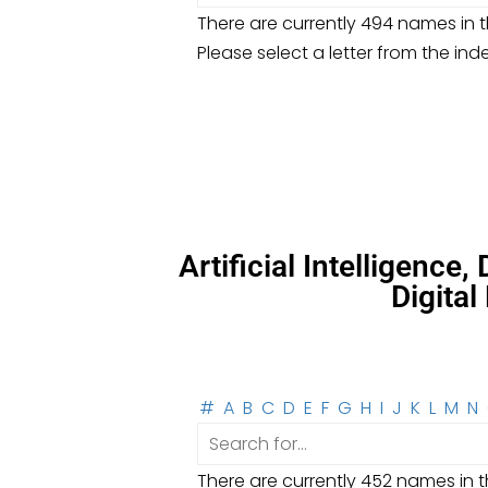
There are currently 494 names in th
Please select a letter from the ind
Artificial Intelligence
Digita
#
A
B
C
D
E
F
G
H
I
J
K
L
M
N
There are currently 452 names in th