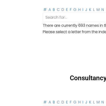
#
A
B
C
D
E
F
G
H
I
J
K
L
M
N
There are currently 693 names in th
Please select a letter from the ind
Consultanc
#
A
B
C
D
E
F
G
H
I
J
K
L
M
N