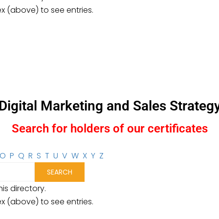
ex (above) to see entries.
Digital Marketing and Sales Strateg
Search for holders of our certificates
O
P
Q
R
S
T
U
V
W
X
Y
Z
is directory.
ex (above) to see entries.