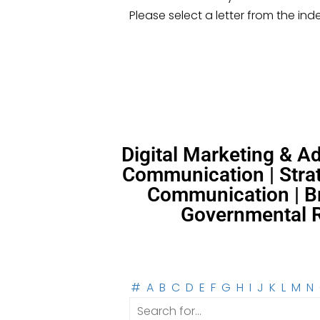
Please select a letter from the ind
Digital Marketing & 
Communication | Strat
Communication | Br
Governmental Re
#
A
B
C
D
E
F
G
H
I
J
K
L
M
N