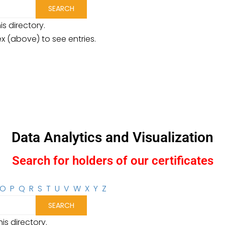
is directory.
ex (above) to see entries.
Data Analytics and Visualization
Search for holders of our certificates
O
P
Q
R
S
T
U
V
W
X
Y
Z
is directory.