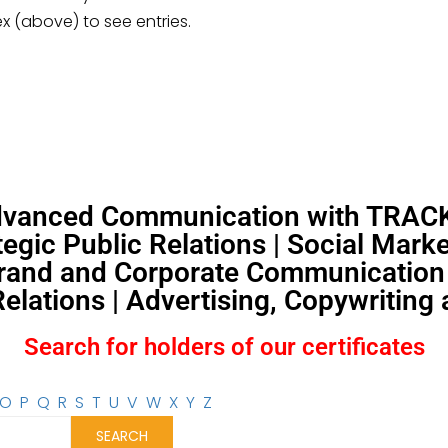
ex (above) to see entries.
Advanced Communication with TRACKS
egic Public Relations | Social Mar
and and Corporate Communication |
lations | Advertising, Copywriting
Search for holders of our certificates
O
P
Q
R
S
T
U
V
W
X
Y
Z