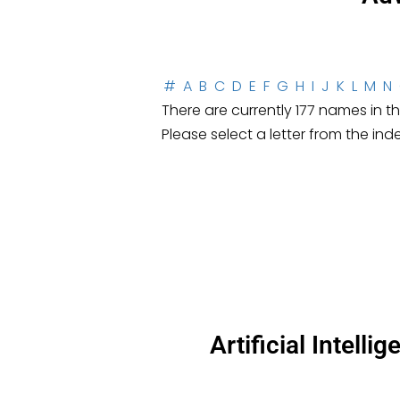
#
A
B
C
D
E
F
G
H
I
J
K
L
M
N
There are currently 177 names in thi
Please select a letter from the ind
Artificial Intell