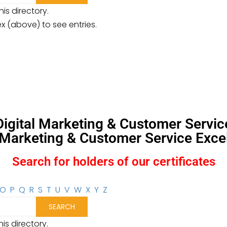
is directory.
ex (above) to see entries.
, Digital Marketing & Customer Servi
l Marketing & Customer Service Excel
Search for holders of our certificates
O
P
Q
R
S
T
U
V
W
X
Y
Z
is directory.