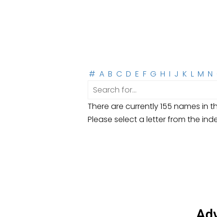
#
A
B
C
D
E
F
G
H
I
J
K
L
M
N
There are currently 155 names in th
Please select a letter from the ind
Adv