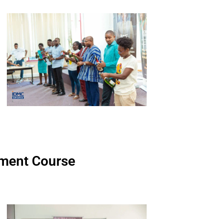
ment Course