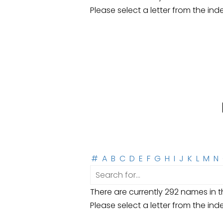
Please select a letter from the ind
#
A
B
C
D
E
F
G
H
I
J
K
L
M
N
There are currently 292 names in th
Please select a letter from the ind