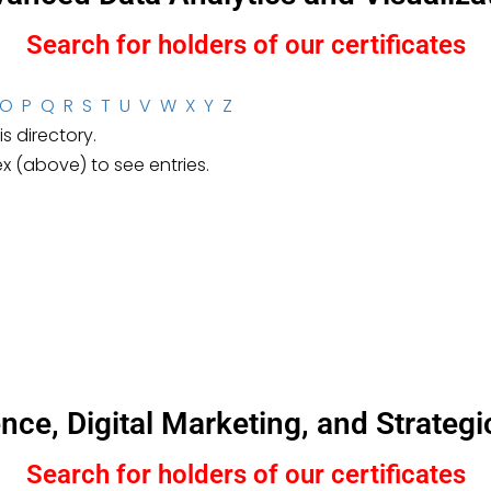
Search for holders of our certificates
O
P
Q
R
S
T
U
V
W
X
Y
Z
s directory.
ex (above) to see entries.
igence, Digital Marketing, and Strat
Search for holders of our certificates