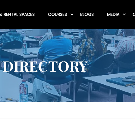
& RENTAL SPACES
COURSES
BLOGS
MEDIA
C
 DIRECTORY