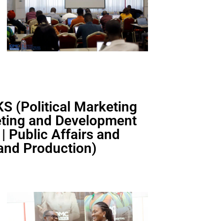
 (Political Marketing
keting and Development
 Public Affairs and
 and Production)