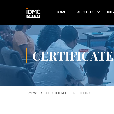
HOME
ABOUT US
HUB 
CERTIFICATE
Home
CERTIFICATE DIRECTORY