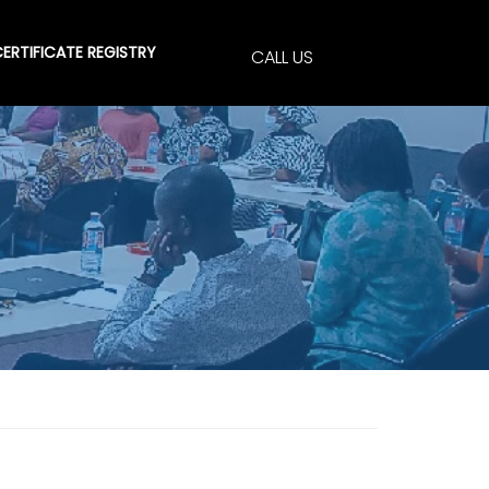
ERTIFICATE REGISTRY
CALL US