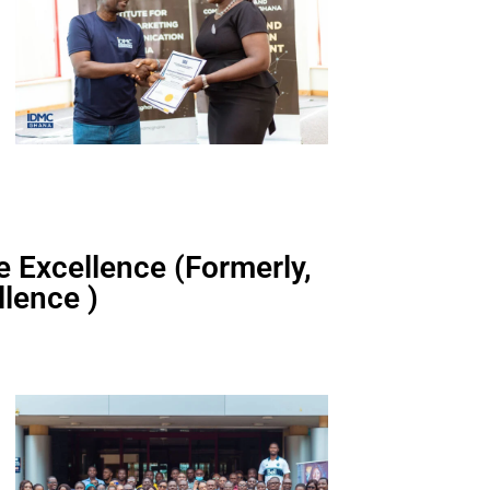
ce Excellence (Formerly,
lence )