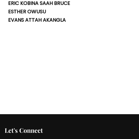
ERIC KOBINA SAAH BRUCE
ESTHER OWUSU
EVANS ATTAH AKANGLA
Let's Connect