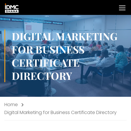
DIGITAL MARKETING
FOR BUSINESS
CERTIFICATE
DIRECTORY
Home
Digital Marketing for Business Certificate Directory