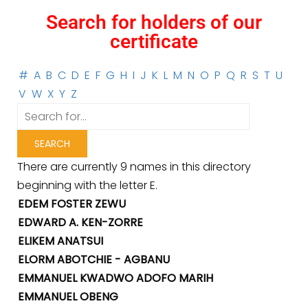
Search for holders of our
certificate
#
A
B
C
D
E
F
G
H
I
J
K
L
M
N
O
P
Q
R
S
T
U
V
W
X
Y
Z
There are currently 9 names in this directory
beginning with the letter E.
EDEM FOSTER ZEWU
EDWARD A. KEN-ZORRE
ELIKEM ANATSUI
ELORM ABOTCHIE - AGBANU
EMMANUEL KWADWO ADOFO MARIH
EMMANUEL OBENG